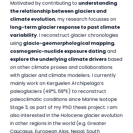
Motivated by contributing to
understanding
the relationship between glaciers and
climate evolution
, my research focusses on
long-term glacier response to past climate
variability
. I reconstruct glacier chronologies
using
glacio-geomorphological mapping
,
cosmogenic-nuclide exposure dating
and
explore the underlying climate drivers
based
on other climate proxies and collaborations
with glacier and climate modelers. I currently
mainly work on Kerguelen Archipelago’s
paleoglaciers (49°S, 69°E) to reconstruct
paleoclimatic conditions since Marine Isotope
Stage 3, as part of my PhD thesis project. I am
also interested in the Holocene glacier evolution
in other regions in the world (e.g. Greater
Caucasus, European Alps, Nepal, South