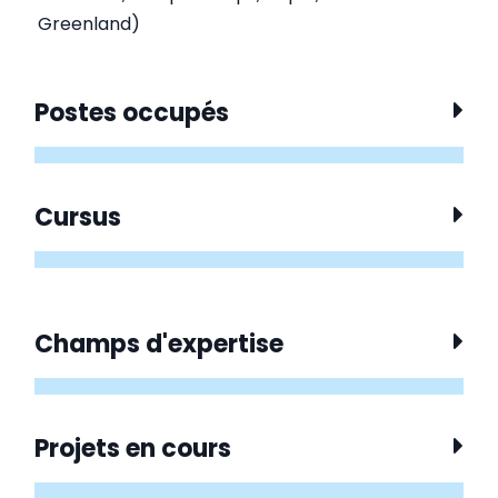
Greenland)
Postes occupés
Cursus
Champs d'expertise
Projets en cours