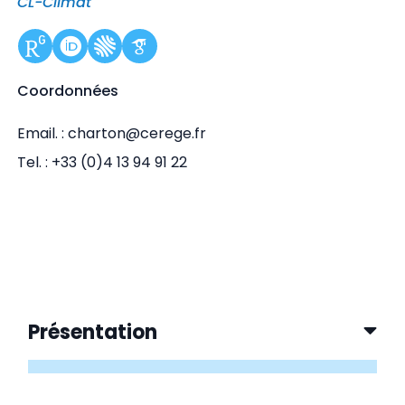
CL-Climat
Coordonnées
Email. : charton@cerege.fr
Tel. : +33 (0)4 13 94 91 22
Présentation