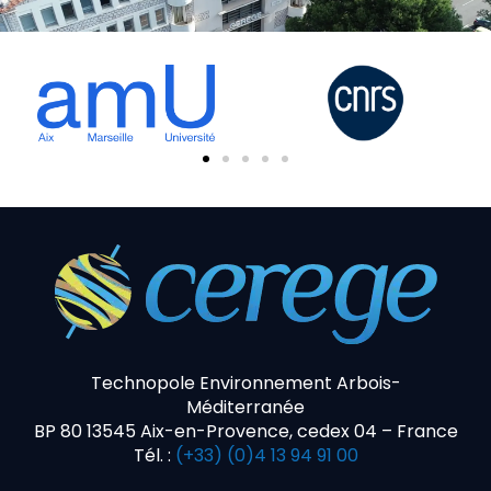
Technopole Environnement Arbois-
Méditerranée
BP 80 13545 Aix-en-Provence, cedex 04 – France
Tél. :
(+33) (0)4 13 94 91 00