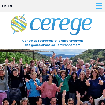
FR.
EN.
Centre de recherche et d’enseignement
des géosciences de l’environnement