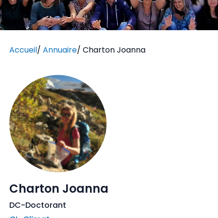
Accueil
/
Annuaire
/
Charton Joanna
Charton Joanna
DC-Doctorant