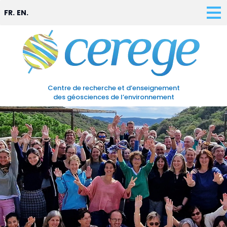
FR.
EN.
Centre de recherche et d’enseignement
des géosciences de l’environnement