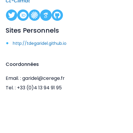
CL-Climat
Sites Personnels
http://tdegaridel.github.io
Coordonnées
Email. : garidel@cerege.fr
Tel. : +33 (0)4 13 94 91 95