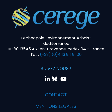
Technopole Environnement Arbois-
Méditerranée
BP 80 13545 Aix-en-Provence, cedex 04 – France
Tél. :
(+33) (0)4 13 94 91 00
SUIVEZ NOUS !
CONTACT
MENTIONS LÉGALES