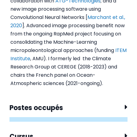
collaboration with
ATG-Technologies
; and a
new image processing software using
Convolutional Neural Networks [
Marchant et al.,
2020
]. Advanced image processing benefit now
from the ongoing RapMed project focusing on
consolidating the Machine-Learning
micropaleontological approaches (funding
ITEM
Institute
, AMU). I formerly led the Climate
Research Group at CEREGE (2018-2023) and
chairs the French panel on Ocean-
Atmospheric sciences (2021-ongoing).
Postes occupés
Cursus