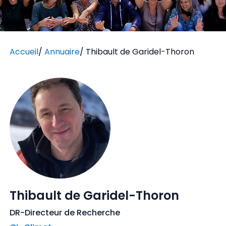
Accueil
/
Annuaire
/
Thibault de Garidel-Thoron
Thibault de Garidel-Thoron
DR-Directeur de Recherche