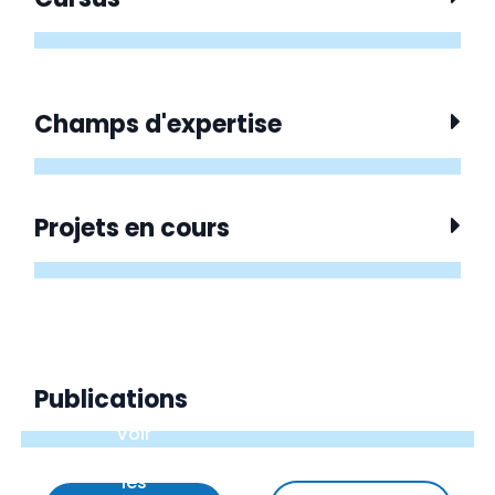
Champs d'expertise
Projets en cours
Publications
Voir
uniquement
les