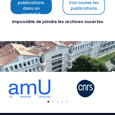
publications
Voir toutes les
dans un
publications
journal à
comité de
Impossible de joindre les archives ouvertes
lecture