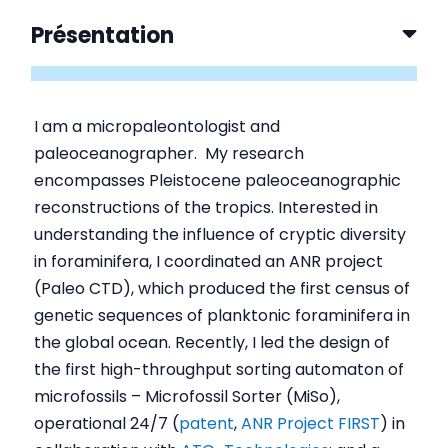
Présentation
I am a micropaleontologist and
paleoceanographer. My research
encompasses Pleistocene paleoceanographic
reconstructions of the tropics. Interested in
understanding the influence of cryptic diversity
in foraminifera, I coordinated an ANR project
(Paleo CTD), which produced the first census of
genetic sequences of planktonic foraminifera in
the global ocean. Recently, I led the design of
the first high-throughput sorting automaton of
microfossils – Microfossil Sorter (MiSo),
operational 24/7 (
patent
,
ANR Project FIRST
) in