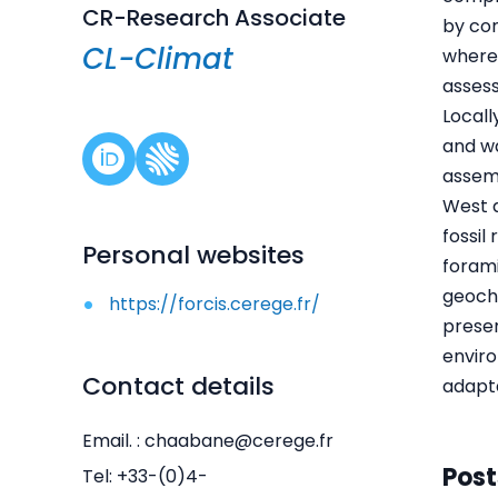
CR-Research Associate
by con
CL-Climat
where
asses
Locall
and wa
assem
West a
fossil
Personal websites
forami
geoche
https://forcis.cerege.fr/
preser
enviro
Contact details
adapta
Email. : chaabane@cerege.fr
Post
Tel: +33-(0)4-