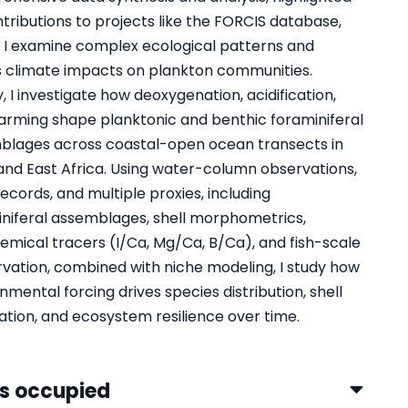
tributions to projects like the FORCIS database,
 I examine complex ecological patterns and
s climate impacts on plankton communities.
y, I investigate how deoxygenation, acidification,
rming shape planktonic and benthic foraminiferal
blages across coastal-open ocean transects in
nd East Africa. Using water-column observations,
 records, and multiple proxies, including
niferal assemblages, shell morphometrics,
mical tracers (I/Ca, Mg/Ca, B/Ca), and fish-scale
vation, combined with niche modeling, I study how
nmental forcing drives species distribution, shell
tion, and ecosystem resilience over time.
s occupied