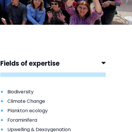
Fields of expertise
Biodiversity
Climate Change
Plankton ecology
Foraminifera
Upwelling & Dexoygenation