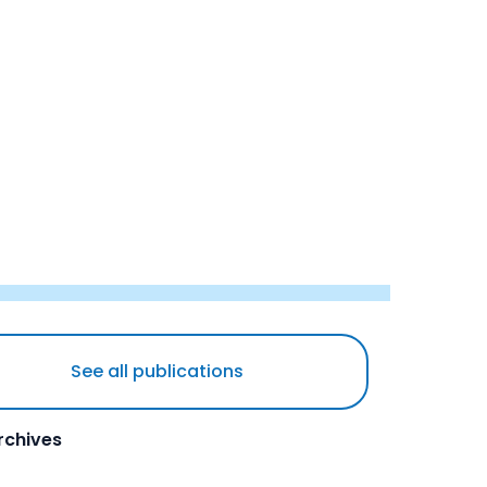
See all publications
rchives