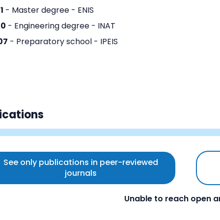
1
- Master degree - ENIS
10
- Engineering degree - INAT
07
- Preparatory school - IPEIS
ications
See only publications in peer-reviewed
journals
Unable to reach open a