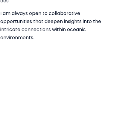
des
I am always open to collaborative
opportunities that deepen insights into the
intricate connections within oceanic
environments.