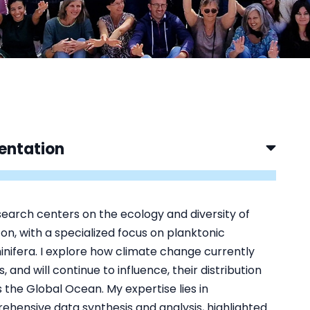
entation
earch centers on the ecology and diversity of
on, with a specialized focus on planktonic
nifera. I explore how climate change currently
, and will continue to influence, their distribution
 the Global Ocean. My expertise lies in
hensive data synthesis and analysis, highlighted