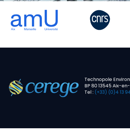
Technopole Enviro
BP 80 13545 Aix-en
Tel :
(+33) (0)4 13 94