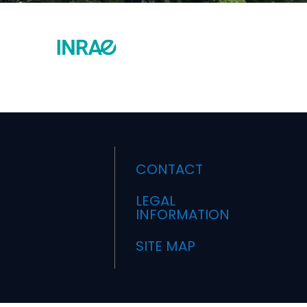
CONTACT
LEGAL
INFORMATION
SITE MAP