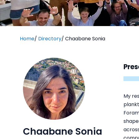
Home
/
Directory
/
Chaabane Sonia
Pres
My res
plankt
Forami
shapes
Chaabane Sonia
across
compre