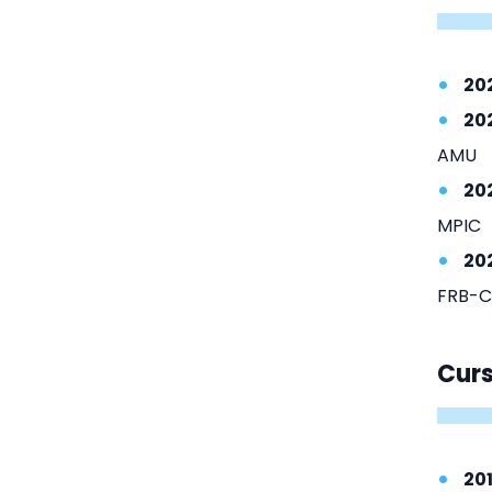
20
20
AMU
20
MPIC
20
FRB-C
Cur
20