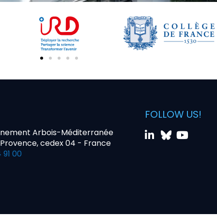
FOLLOW US!
nnement Arbois-Méditerranée
-Provence, cedex 04 - France
 91 00