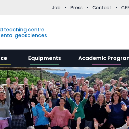
Job
Press
Contact
CER
d teaching centre
mental geosciences
nce
Equipments
Academic Progra