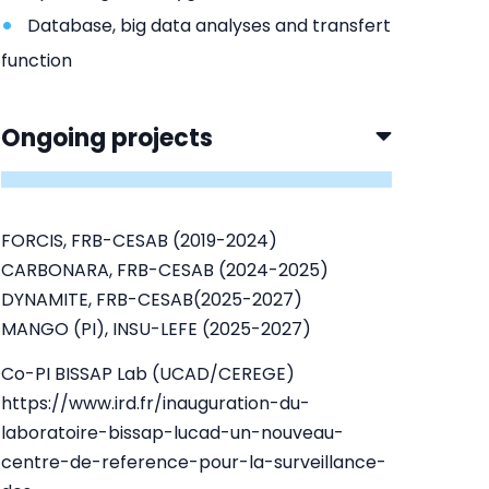
Database, big data analyses and transfert
function
Ongoing projects
FORCIS, FRB-CESAB (2019-2024)
CARBONARA, FRB-CESAB (2024-2025)
DYNAMITE, FRB-CESAB(2025-2027)
MANGO (PI), INSU-LEFE (2025-2027)
Co-PI BISSAP Lab (UCAD/CEREGE)
https://www.ird.fr/inauguration-du-
laboratoire-bissap-lucad-un-nouveau-
centre-de-reference-pour-la-surveillance-