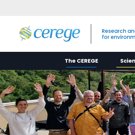
Research an
for environ
The CEREGE
Scie