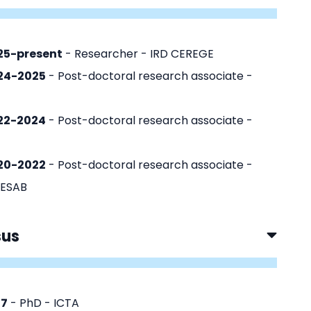
25-present
- Researcher - IRD CEREGE
24-2025
- Post-doctoral research associate -
22-2024
- Post-doctoral research associate -
20-2022
- Post-doctoral research associate -
ESAB
sus
17
- PhD - ICTA