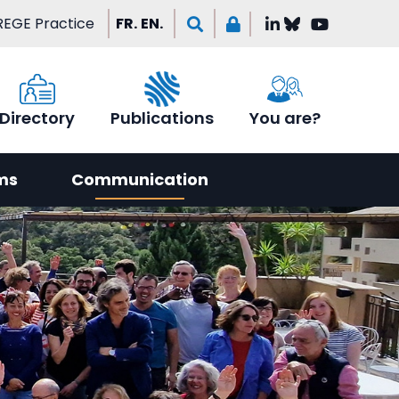
EGE Practice
FR.
EN.
Directory
Publications
You are?
ms
Communication