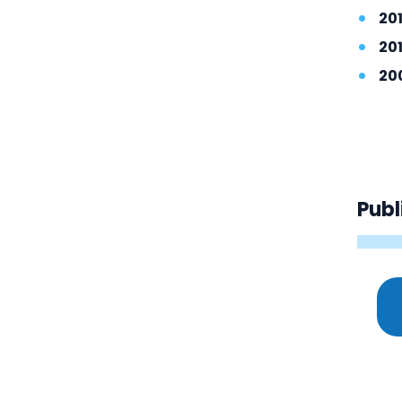
201
20
20
Publ