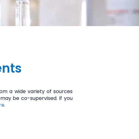
ents
m a wide variety of sources
 may be co-supervised. If you
re
.