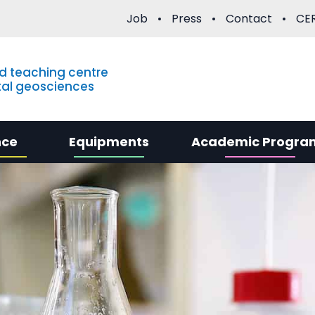
Job
Press
Contact
CER
d teaching centre
al geosciences
nce
Equipments
Academic Progra