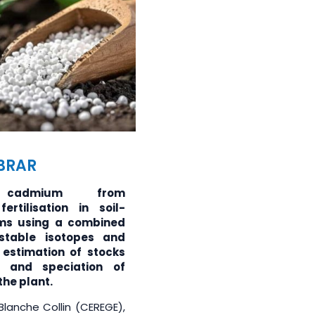
ABRAR
 cadmium from
ertilisation in soil-
ems using a combined
stable isotopes and
 estimation of stocks
, and speciation of
he plant.
 Blanche Collin (CEREGE),