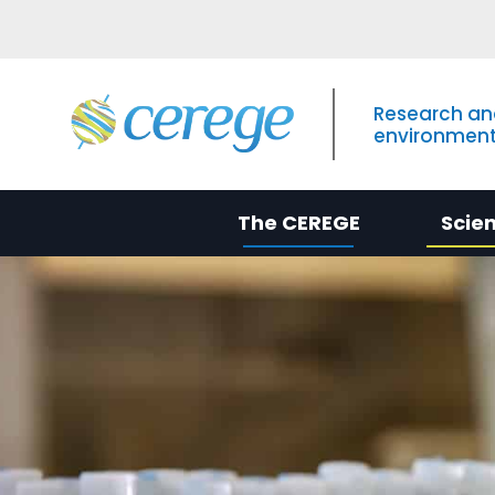
Research an
environment
The CEREGE
Scie