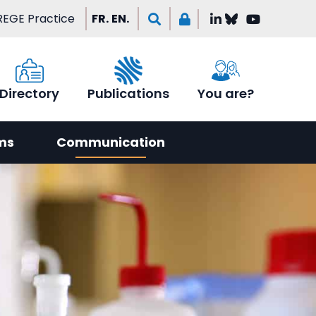
EGE Practice
FR.
EN.
Directory
Publications
You are?
ms
Communication