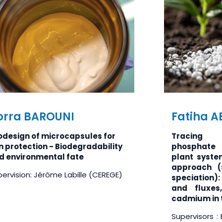
orra BAROUNI
Fatiha 
odesign of microcapsules for
Tracing
n protection - Biodegradability
phosphate f
d environmental fate
plant syst
approach (
ervision: Jérôme Labille (CEREGE)
speciation):
and fluxes
cadmium in t
Supervisors :