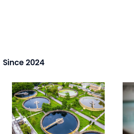
Since 2024