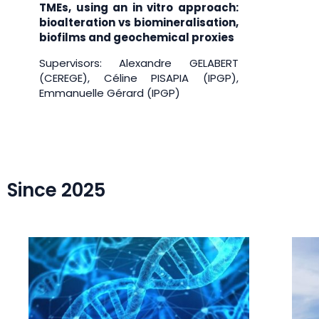
TMEs, using an in vitro approach:
bioalteration vs biomineralisation,
biofilms and geochemical proxies
Supervisors: Alexandre GELABERT
(CEREGE), Céline PISAPIA (IPGP),
Emmanuelle Gérard (IPGP)
Since 2025