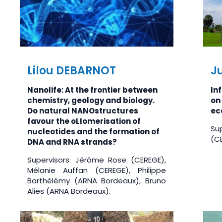
Lilou DEBARNOT
Ju
Nanolife: At the frontier between
In
chemistry, geology and biology.
on 
Do natural NANOstructures
ec
favour the oLIomerisation of
Su
nucleotides and the formation of
(CE
DNA and RNA strands?
Supervisors: Jérôme Rose (CEREGE),
Mélanie Auffan (CEREGE), Philippe
Barthélémy (ARNA Bordeaux), Bruno
Alies (ARNA Bordeaux).