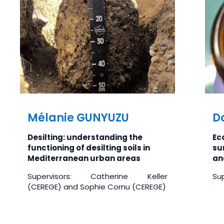
Mélanie GUNYUZU
D
Desilting: understanding the
Ec
functioning of desilting soils in
su
Mediterranean urban areas
an
Supervisors: Catherine Keller
Sup
(CEREGE) and Sophie Cornu (CEREGE)