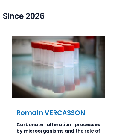
Since 2026
Romain VERCASSON
Carbonate alteration processes
by microorganisms and the role of