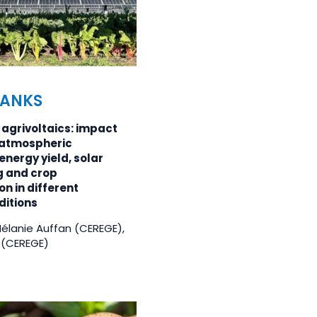
BANKS
agrivoltaics: impact
y atmospheric
energy yield, solar
g and crop
n in different
ditions
Mélanie Auffan (CEREGE),
 (CEREGE)