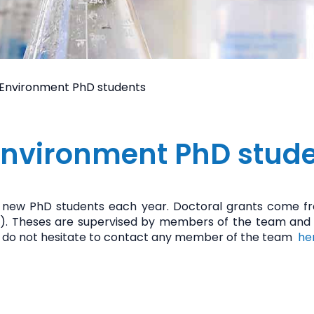
 Environment PhD students
Environment PhD stud
new PhD students each year. Doctoral grants come fro
 etc.). Theses are supervised by members of the team and
ase do not hesitate to contact any member of the team
he