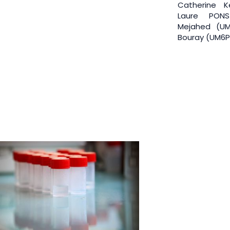
Catherine Ke
Laure PONS
Mejahed (UM
Bouray (UM6P