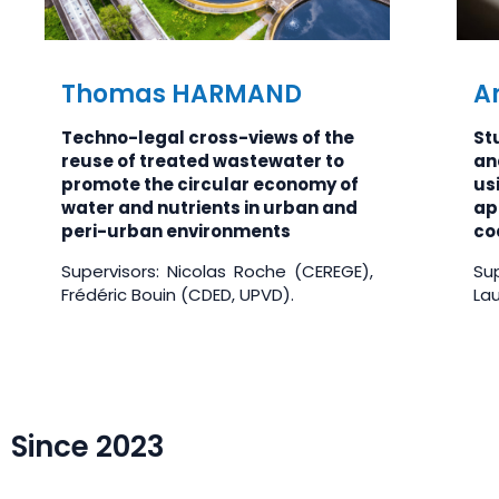
Thomas HARMAND
A
Techno-legal cross-views of the
Stu
reuse of treated wastewater to
an
promote the circular economy of
usi
water and nutrients in urban and
ap
peri-urban environments
coa
Supervisors: Nicolas Roche (CEREGE),
Sup
Frédéric Bouin (CDED, UPVD).
La
Since 2023