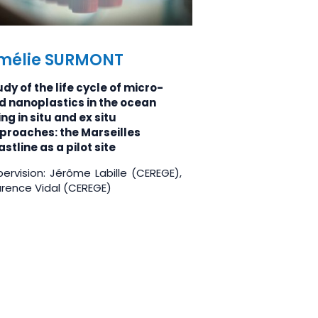
mélie SURMONT
dy of the life cycle of micro-
d nanoplastics in the ocean
ng in situ and ex situ
proaches: the Marseilles
stline as a pilot site
ervision: Jérôme Labille (CEREGE),
urence Vidal (CEREGE)