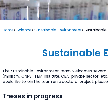
Home
/
Science
/
Sustainable Environment
/
Sustainable
Sustainable 
The Sustainable Environment team welcomes several 
(ministry, CNRS, ITEM institute, CEA, private sector,
would like to join the team on a doctoral project, ple
Theses in progress