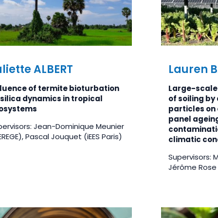
liette ALBERT
Lauren 
fluence of termite bioturbation
Large-scale 
silica dynamics in tropical
of soiling b
osystems
particles on 
panel agein
pervisors: Jean-Dominique Meunier
contaminatio
REGE), Pascal Jouquet (iEES Paris)
climatic con
Supervisors: 
Jérôme Rose