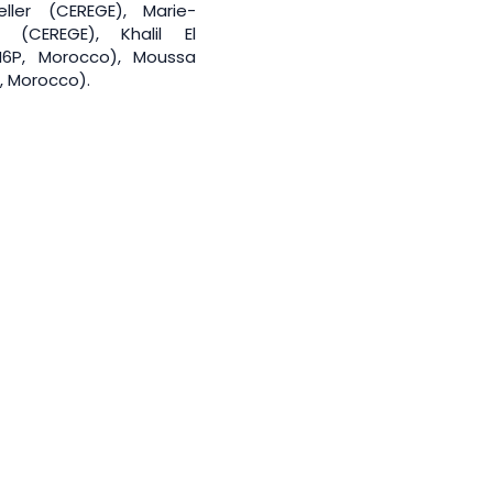
ller (CEREGE), Marie-
 (CEREGE), Khalil El
6P, Morocco), Moussa
, Morocco).