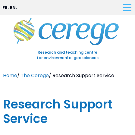
FR.
EN.
Research and teaching centre
for environmental geosciences
Home
/
The Cerege
/
Research Support Service
Research Support
Service