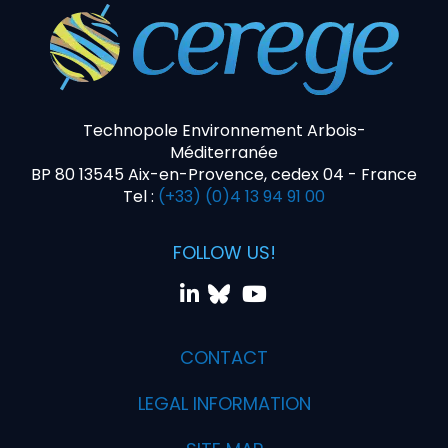
Technopole Environnement Arbois-
Méditerranée
BP 80 13545 Aix-en-Provence, cedex 04 - France
Tel :
(+33) (0)4 13 94 91 00
FOLLOW US!
CONTACT
LEGAL INFORMATION