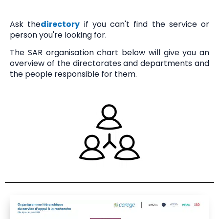
Communication
Ask the
directory
if you can't find the service or
person you're looking for.
Contact
The SAR organisation chart below will give you an
overview of the directorates and departments and
the people responsible for them.