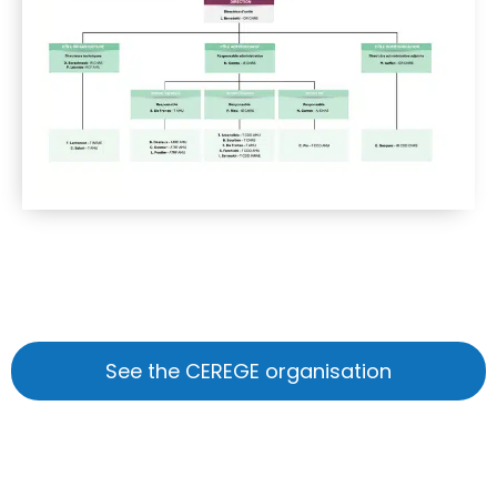
See the CEREGE organisation