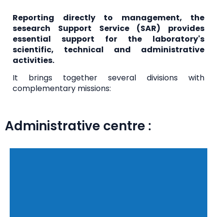
Reporting directly to management, the
s
esearch Support Service (SAR)
provides
essential support for the laboratory's
scientific, technical and administrative
activities.
It brings together several divisions with
complementary missions:
Administrative centre :