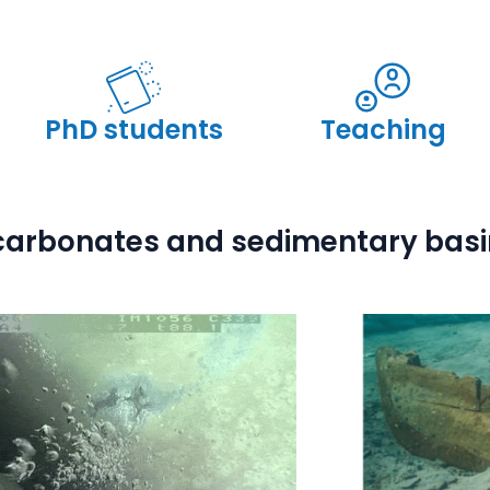
PhD students
Teaching
 carbonates and sedimentary bas