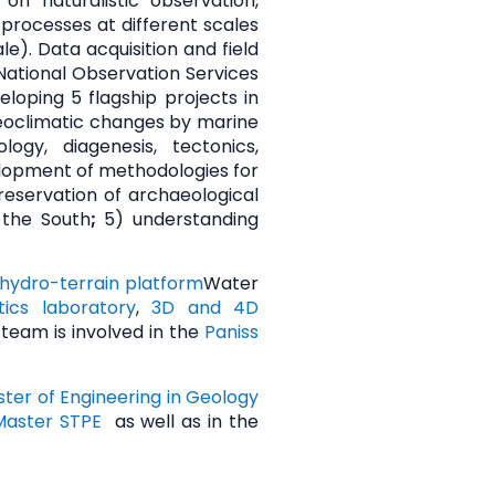
n naturalistic observation,
processes at different scales
e). Data acquisition and field
 National Observation Services
loping 5 flagship projects in
laeoclimatic changes by marine
gy, diagenesis, tectonics,
elopment of methodologies for
eservation of archaeological
 the South
;
5)
understanding
hydro-terrain platform
Water
ics laboratory
,
3D and 4D
 team is involved in the
Paniss
ter of Engineering in Geology
Master STPE
as well as in the