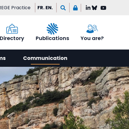
EGE Practice
FR.
EN.
Directory
Publications
You are?
ms
Communication