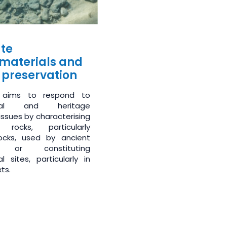
te
materials and
 preservation
 aims to respond to
gical and heritage
issues by characterising
 rocks, particularly
ocks, used by ancient
ns or constituting
l sites, particularly in
ts.