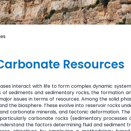
ces
Carbonate Resources
phases interact with life to form complex dynamic systems
s of sediments and sedimentary rocks, the formation a
 major issues in terms of resources. Among the solid ph
and the biosphere. These evolve into reservoir rocks und
and carbonate minerals, and tectonic deformation. The t
, particularly carbonate rocks (sedimentary processes
nderstand the factors determining fluid and sediment tr