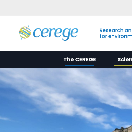
Research an
for environ
The CEREGE
Scie