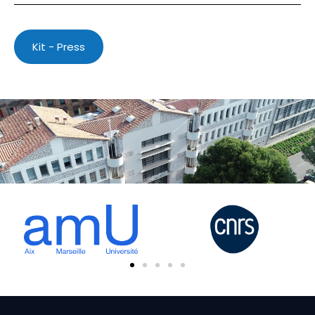
Kit - Press