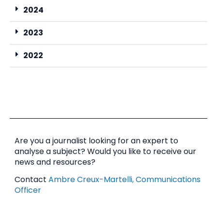
2024
2023
2022
Are you a journalist looking for an expert to
analyse a subject? Would you like to receive our
news and resources?
Contact
Ambre Creux-Martelli, Communications
Officer