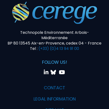
Technopole Environnement Arbois-
Méditerranée
BP 80 13545 Aix-en-Provence, cedex 04 - France
Tel :
(+33) (0)4 13 94 91 00
FOLLOW US!
CONTACT
LEGAL INFORMATION