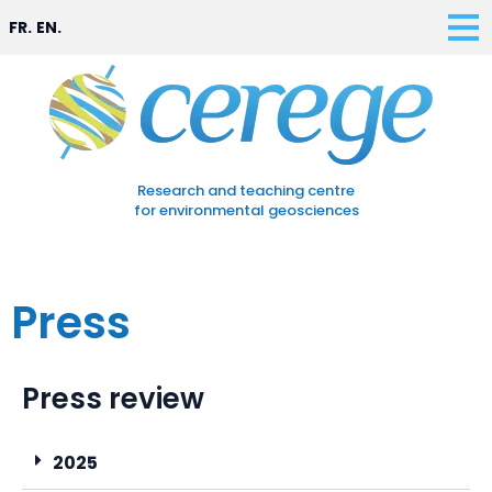
FR.
EN.
Research and teaching centre
for environmental geosciences
Press
Press review
2025