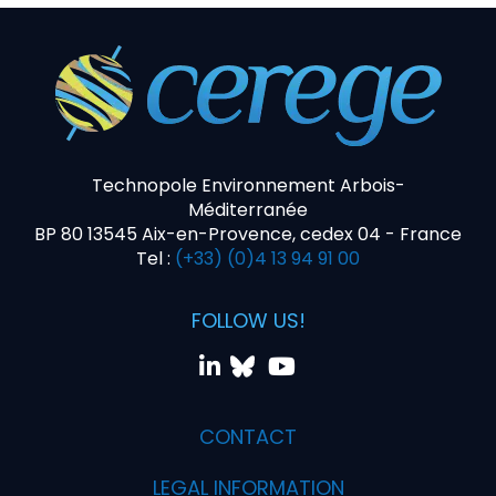
Technopole Environnement Arbois-
Méditerranée
BP 80 13545 Aix-en-Provence, cedex 04 - France
Tel :
(+33) (0)4 13 94 91 00
FOLLOW US!
CONTACT
LEGAL INFORMATION