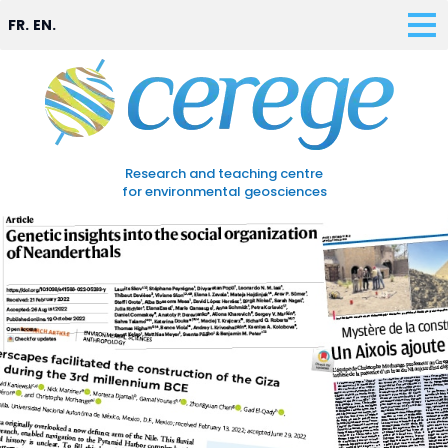
FR.
EN.
Research and teaching centre
for environmental geosciences