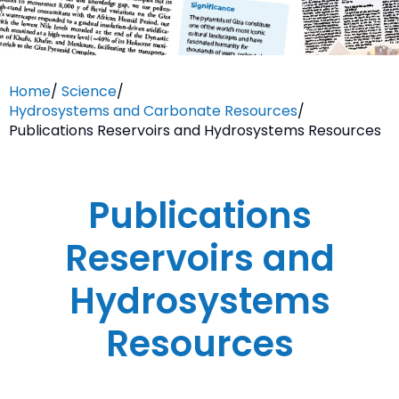
Home
/
Science
/
Hydrosystems and Carbonate Resources
/
Publications Reservoirs and Hydrosystems Resources
Publications
Reservoirs and
Hydrosystems
Resources