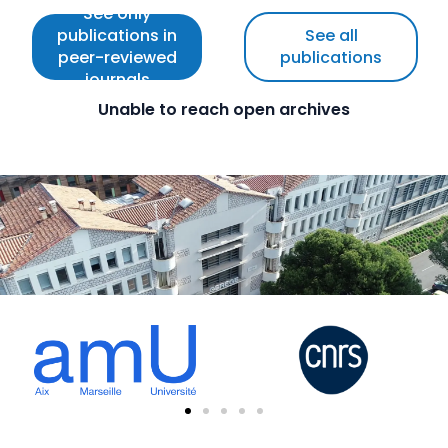
See only
publications in
See all
peer-reviewed
publications
journals
Unable to reach open archives