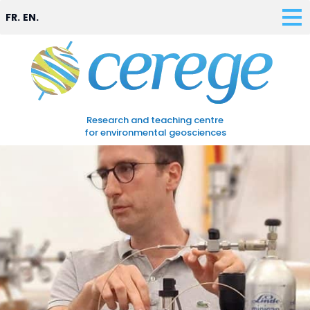
FR.
EN.
Research and teaching centre
for environmental geosciences