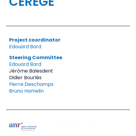
CEREGE
Project coordinator
Edouard Bard
Steering Committee
Edouard Bard
Jérôme Balesdent
Didier Bourlès
Pierre Deschamps
Bruno Hamelin