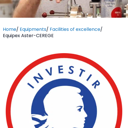
Home
/
Equipments
/
Facilities of excellence
/
Equipex Aster-CEREGE