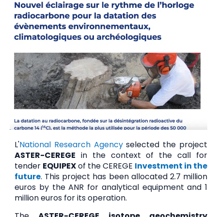
L'
National Research Agency
selected the project
ASTER-CEREGE
in the context of the call for
tender
EQUIPEX
of the CEREGE
Investment in the
future
. This project has been allocated 2.7 million
euros by the ANR for analytical equipment and 1
million euros for its operation.
The
ASTER-CEREGE isotope geochemistry