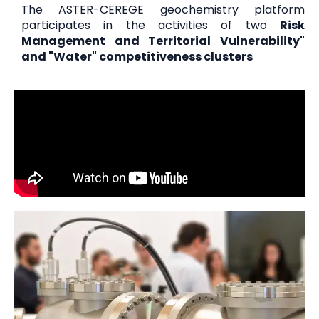
The ASTER-CEREGE geochemistry platform
participates in the activities of two
Risk
Management and Territorial Vulnerability"
and "Water" competitiveness clusters