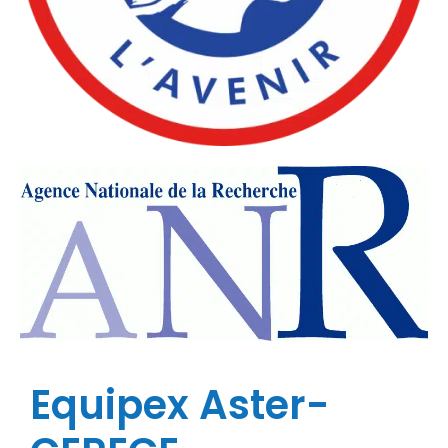
Equipex Aster-