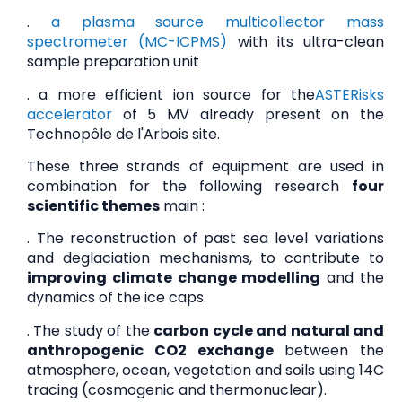
.
a plasma source multicollector mass
spectrometer (MC-ICPMS)
with its ultra-clean
sample preparation unit
. a more efficient ion source for the
ASTERisks
accelerator
of 5 MV already present on the
Technopôle de l'Arbois site.
These three strands of equipment are used in
combination for the following research
four
scientific themes
main :
. The reconstruction of past sea level variations
and deglaciation mechanisms, to contribute to
improving climate change modelling
and the
dynamics of the ice caps.
. The study of the
carbon cycle and natural and
anthropogenic CO2 exchange
between the
atmosphere, ocean, vegetation and soils using 14C
tracing (cosmogenic and thermonuclear).