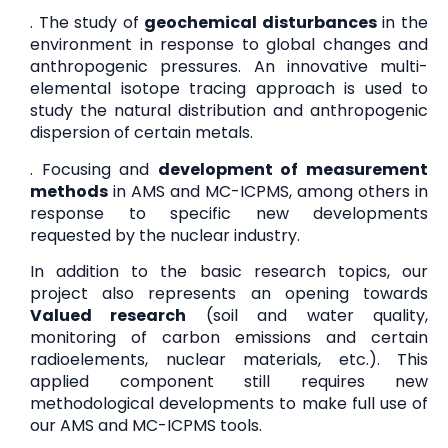
. The study of
geochemical disturbances
in the
environment in response to global changes and
anthropogenic pressures. An innovative multi-
elemental isotope tracing approach is used to
study the natural distribution and anthropogenic
dispersion of certain metals.
. Focusing and
development of measurement
methods
in AMS and MC-ICPMS, among others in
response to specific new developments
requested by the nuclear industry.
In addition to the basic research topics, our
project also represents an opening towards
Valued research
(soil and water quality,
monitoring of carbon emissions and certain
radioelements, nuclear materials, etc.). This
applied component still requires new
methodological developments to make full use of
our AMS and MC-ICPMS tools.