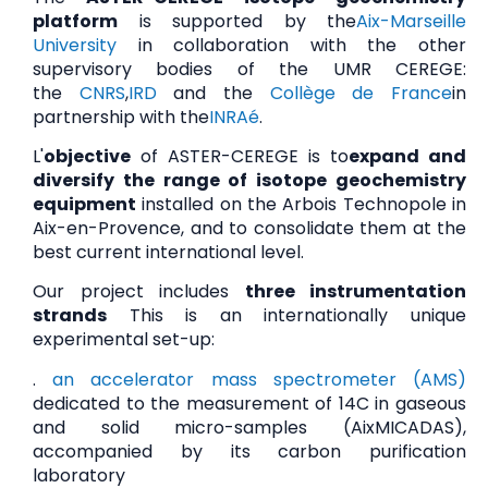
platform
is supported by the
Aix-Marseille
University
in collaboration with the other
supervisory bodies of the UMR CEREGE:
the
CNRS
,
IRD
and the
Collège de France
in
partnership with the
INRAé
.
L'
objective
of ASTER-CEREGE is to
expand and
diversify the range of isotope geochemistry
equipment
installed on the Arbois Technopole in
Aix-en-Provence, and to consolidate them at the
best current international level.
Our project includes
three instrumentation
strands
This is an internationally unique
experimental set-up:
.
an accelerator mass spectrometer (AMS)
dedicated to the measurement of 14C in gaseous
and solid micro-samples (AixMICADAS),
accompanied by its carbon purification
laboratory