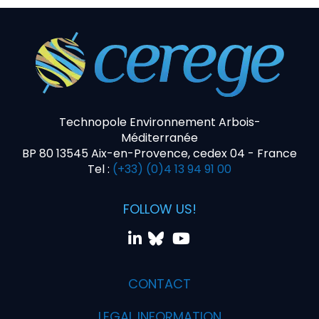
Technopole Environnement Arbois-
Méditerranée
BP 80 13545 Aix-en-Provence, cedex 04 - France
Tel :
(+33) (0)4 13 94 91 00
FOLLOW US!
CONTACT
LEGAL INFORMATION