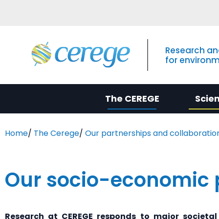
Research an
for environ
The CEREGE
Scie
Home
/
The Cerege
/
Our partnerships and collaboratio
Our socio-economic 
Research at
CEREGE
responds to major societal