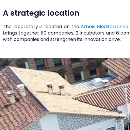
A strategic location
The laboratory is located on the
Arbois Méditerranée
brings together 110 companies, 2 incubators and 6 com
with companies
and strengthen its innovation drive.