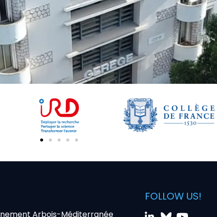
FOLLOW US!
nnement Arbois-Méditerranée