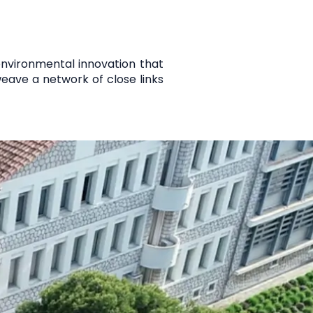
 environmental innovation that
 weave a network of
close links