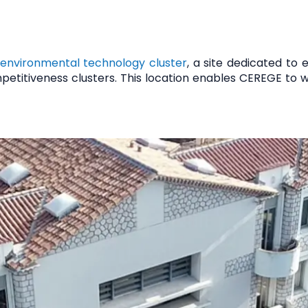
 environmental technology cluster
, a site dedicated to
petitiveness clusters. This location enables CEREGE to