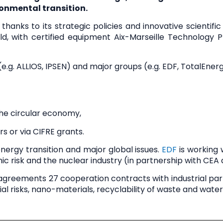
onmental transition.
thanks to its strategic policies and innovative scientifi
ld
, with certified equipment
Aix-Marseille Technology 
e.g. ALLIOS, IPSEN) and
major groups
(e.g. EDF, TotalEner
the circular economy,
s or via CIFRE grants.
nergy transition
and major global issues.
EDF
is working
ic risk and the nuclear industry (in partnership with CEA 
g agreements
27 cooperation contracts
with industrial par
al risks, nano-materials, recyclability of waste and water,