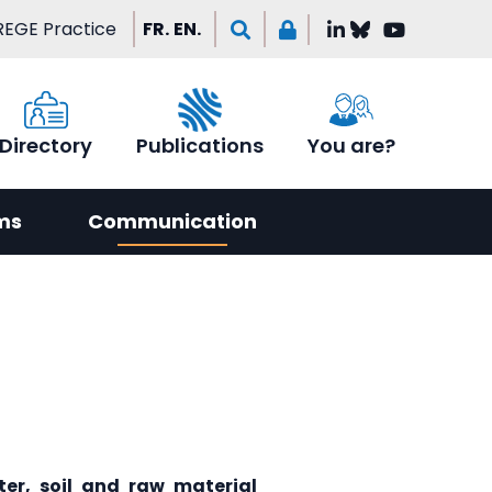
EGE Practice
FR.
EN.
Directory
Publications
You are?
ms
Communication
er, soil and raw material