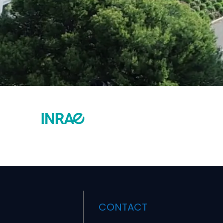
CONTACT