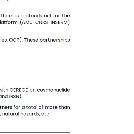
c themes. It stands out for the
Platform
(AMU-CNRS-INSERM)
gies, OCP). These partnerships
 with CEREGE on cosmonuclide
and IRSN).
tners for a total of
more than
 natural hazards, etc.