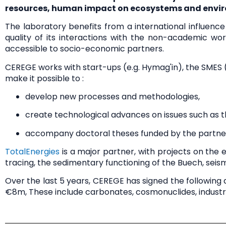
resources, human impact on ecosystems and envir
The laboratory benefits from a
international influence
quality of its
interactions with the non-academic wor
accessible to socio-economic partners.
CEREGE works with
start-ups
(e.g. Hymag'in), the
SMES
(
make it possible to :
develop
new processes and methodologies
,
create
technological advances
on issues such as 
accompany
doctoral theses
funded by the partner
TotalEnergies
is a major partner, with projects on the
e
tracing, the sedimentary functioning of the Buech, seism
Over the last 5 years, CEREGE has signed the followin
€8m
, These include carbonates, cosmonuclides, industri