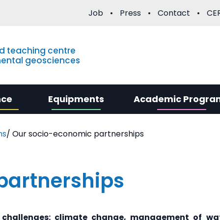
Job
Press
Contact
CER
d teaching centre
mental geosciences
nce
Equipments
Academic Progra
ns
/
Our socio-economic partnerships
partnerships
 challenges: climate change, management of wat