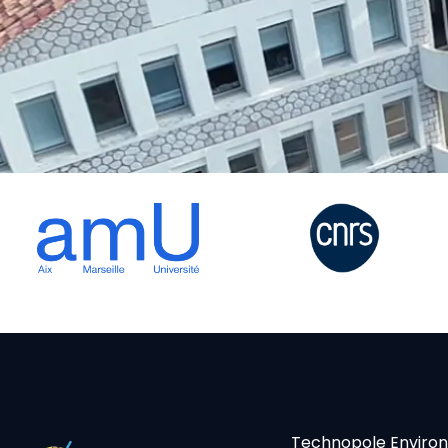
Technopole Enviro