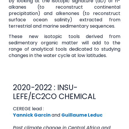
by looking at the isotopic signature (dD) of n-
alkanes (to reconstruct continental
precipitation) and alkenones (to reconstruct
surface ocean salinity) extracted from
terrestrial and marine sedimentary sequences.
These new isotopic tools derived from
sedimentary organic matter will add to the
range of analytical tools dedicated to studying
changes in the water cycle at low latitudes.
2020-2022 : INSU-
LEFE/EC2CO CHEMICAL
CEREGE lead :
Yannick Garcin
and
Guillaume Leduc
Past climate change in Central Africa and