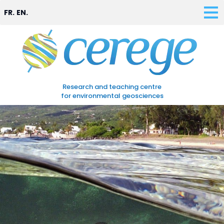
FR.
EN.
Research and teaching centre
for environmental geosciences