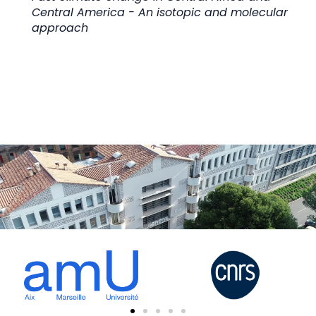
Central America - An isotopic and molecular
approach