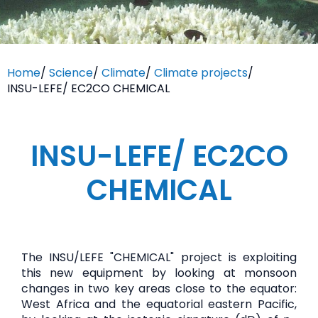
Home
/
Science
/
Climate
/
Climate projects
/
INSU-LEFE/ EC2CO CHEMICAL
INSU-LEFE/ EC2CO
CHEMICAL
The INSU/LEFE "CHEMICAL" project is exploiting
this new equipment by looking at monsoon
changes in two key areas close to the equator:
West Africa and the equatorial eastern Pacific,