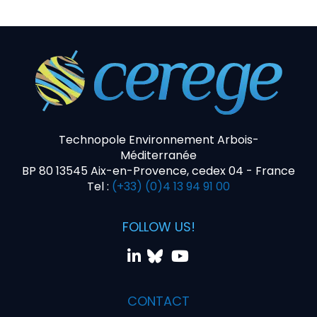
Technopole Environnement Arbois-
Méditerranée
BP 80 13545 Aix-en-Provence, cedex 04 - France
Tel :
(+33) (0)4 13 94 91 00
FOLLOW US!
CONTACT