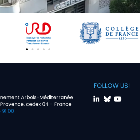
FOLLOW US!
nnement Arbois-Méditerranée
-Provence, cedex 04 - France
 91 00