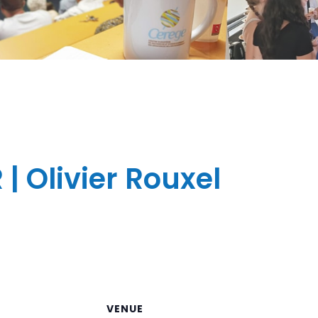
 Olivier Rouxel
VENUE