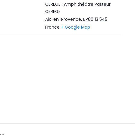
CEREGE : Amphithéâtre Pasteur
CEREGE
Aix-en-Provence
,
BP80 13 545
France
+ Google Map