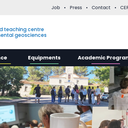
Job
Press
Contact
CER
d teaching centre
mental geosciences
nce
Equipments
Academic Progra