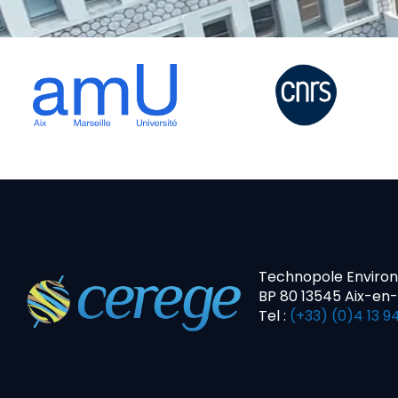
Technopole Enviro
BP 80 13545 Aix-en
Tel :
(+33) (0)4 13 94