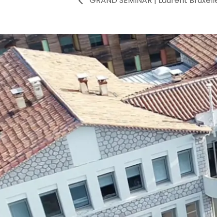
GRAND SEMINAR | Laurent Bruxell