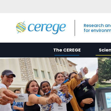
Research an
for environ
The CEREGE
Scie