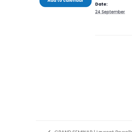
Add to calendar
Date:
24 September