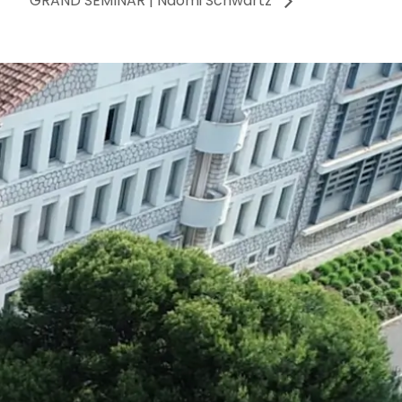
GRAND SEMINAR | Naomi Schwartz