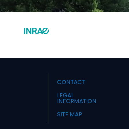
CONTACT
LEGAL
INFORMATION
SITE MAP