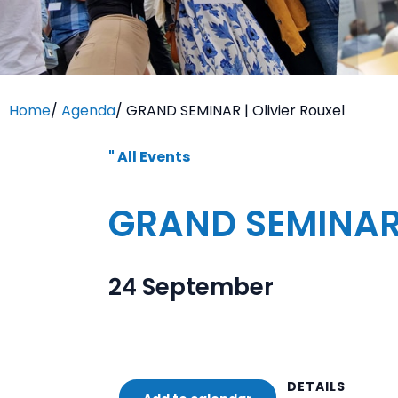
Home
/
Agenda
/
GRAND SEMINAR | Olivier Rouxel
" All Events
GRAND SEMINAR |
24 September
DETAILS