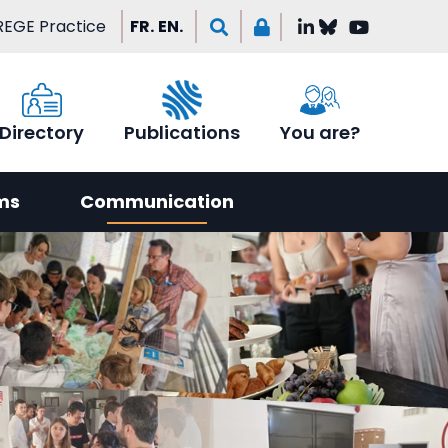
EGE Practice
FR.
EN.
Directory
Publications
You are?
ms
Communication