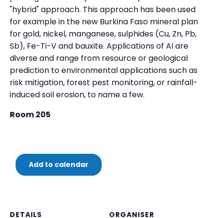
"hybrid" approach. This approach has been used
for example in the new Burkina Faso mineral plan
for gold, nickel, manganese, sulphides (Cu, Zn, Pb,
Sb), Fe-Ti-V and bauxite. Applications of AI are
diverse and range from resource or geological
prediction to environmental applications such as
risk mitigation, forest pest monitoring, or rainfall-
induced soil erosion, to name a few.
Room 205
Add to calendar
DETAILS
ORGANISER