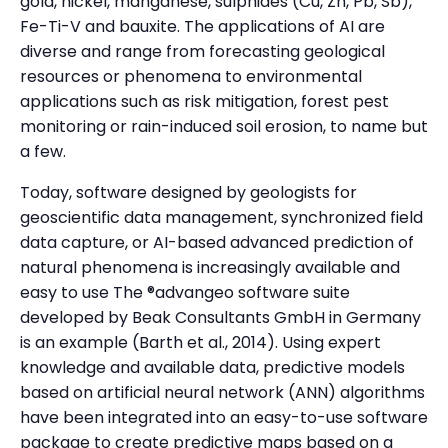
gold, nickel, manganese, sulphides (Cu, Zn, Pb, Sb),
Fe-Ti-V and bauxite. The applications of AI are
diverse and range from forecasting geological
resources or phenomena to environmental
applications such as risk mitigation, forest pest
monitoring or rain-induced soil erosion, to name but
a few.
Today, software designed by geologists for
geoscientific data management, synchronized field
data capture, or AI-based advanced prediction of
natural phenomena is increasingly available and
easy to use The ®advangeo software suite
developed by Beak Consultants GmbH in Germany
is an example (Barth et al., 2014). Using expert
knowledge and available data, predictive models
based on artificial neural network (ANN) algorithms
have been integrated into an easy-to-use software
package to create predictive maps based on a