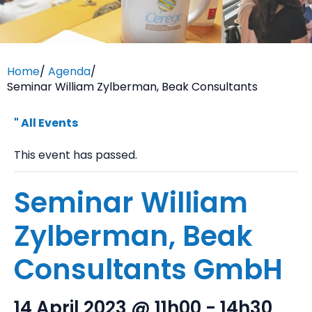
Home
/
Agenda
/
Seminar William Zylberman, Beak Consultants
" All Events
This event has passed.
Seminar William
Zylberman, Beak
Consultants GmbH
14 April 2023 @ 11h00
-
14h30