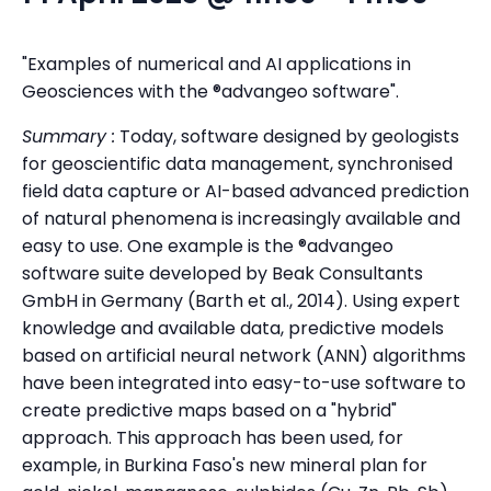
"Examples of numerical and AI applications in
Geosciences with the ®advangeo software".
Summary :
Today, software designed by geologists
for geoscientific data management, synchronised
field data capture or AI-based advanced prediction
of natural phenomena is increasingly available and
easy to use. One example is the ®advangeo
software suite developed by Beak Consultants
GmbH in Germany (Barth et al., 2014). Using expert
knowledge and available data, predictive models
based on artificial neural network (ANN) algorithms
have been integrated into easy-to-use software to
create predictive maps based on a "hybrid"
approach. This approach has been used, for
example, in Burkina Faso's new mineral plan for