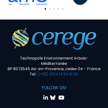
Technopole Environnement Arbois-
Méditerranée
BP 80 13545 Aix-en-Provence, cedex 04 - France
Tel :
(+33) (0)4 13 94 91 00
FOLLOW US!