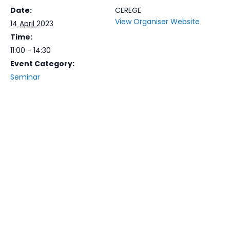
Date:
CEREGE
View Organiser Website
14 April 2023
Time:
11:00 - 14:30
Event Category:
Seminar