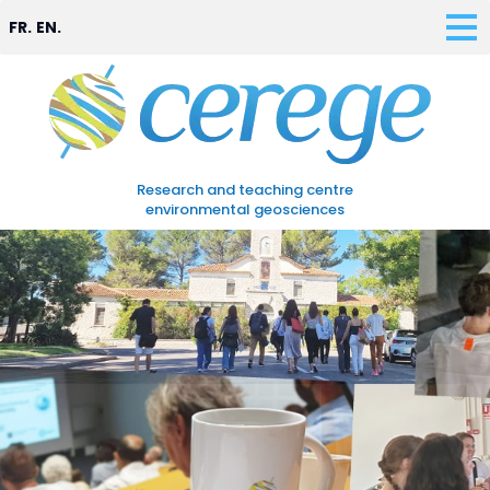
FR.
EN.
Research and teaching centre
environmental geosciences