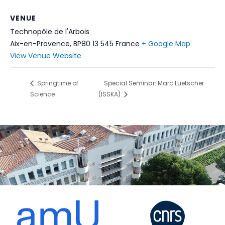
VENUE
Technopôle de l'Arbois
Aix-en-Provence
,
BP80 13 545
France
+ Google Map
View Venue Website
Springtime of
Special Seminar: Marc Luetscher
Science
(ISSKA)