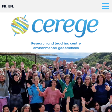
FR.
EN.
Research and teaching centre
environmental geosciences