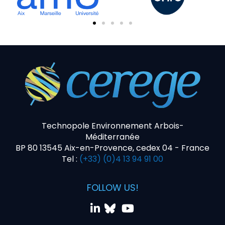
Technopole Environnement Arbois-
Méditerranée
BP 80 13545 Aix-en-Provence, cedex 04 - France
Tel :
(+33) (0)4 13 94 91 00
FOLLOW US!