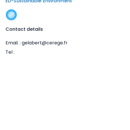
ED-Sustainable Environment
Contact details
Email. : gelabert@cerege.fr
Tel :