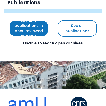
Publications
See only
publications in
See all
peer-reviewed
publications
journals
Unable to reach open archives