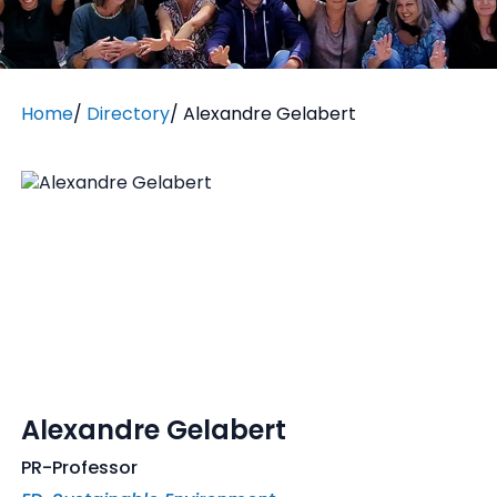
Home
/
Directory
/
Alexandre Gelabert
Alexandre Gelabert
PR-Professor