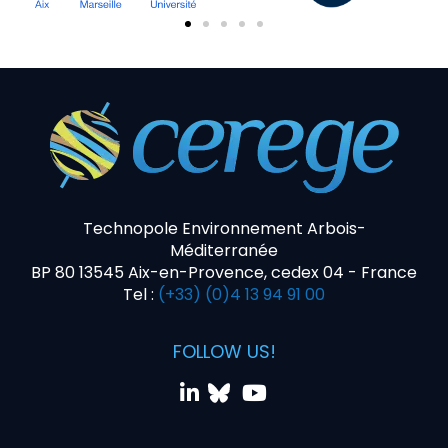
Technopole Environnement Arbois-
Méditerranée
BP 80 13545 Aix-en-Provence, cedex 04 - France
Tel :
(+33) (0)4 13 94 91 00
FOLLOW US!