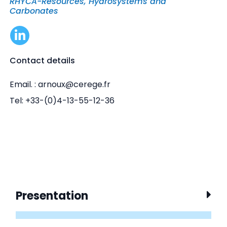
RHYCA-Resources, Hydrosystems and
Carbonates
Contact details
Email. : arnoux@cerege.fr
Tel: +33-(0)4-13-55-12-36
Presentation