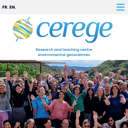
FR.
EN.
Research and teaching centre
environmental geosciences