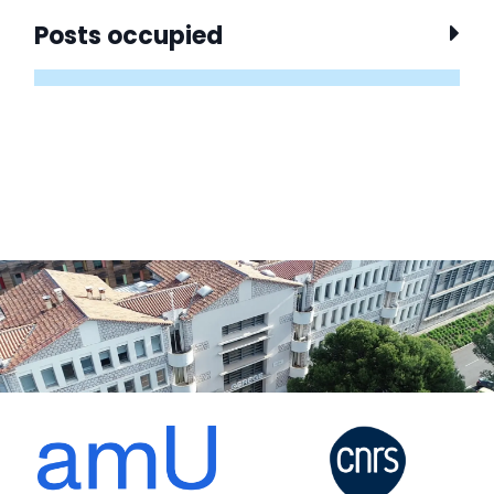
Posts occupied