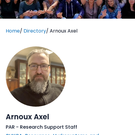
Home
/
Directory
/
Arnoux Axel
Arnoux Axel
PAR - Research Support Staff