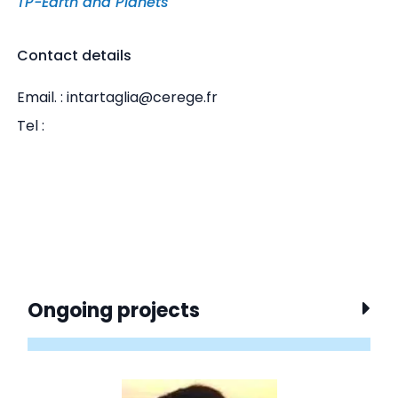
TP-Earth and Planets
Contact details
Email. : intartaglia@cerege.fr
Tel :
Ongoing projects