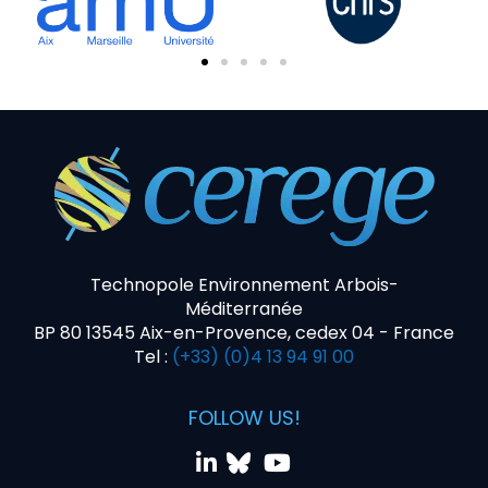
Technopole Environnement Arbois-
Méditerranée
BP 80 13545 Aix-en-Provence, cedex 04 - France
Tel :
(+33) (0)4 13 94 91 00
FOLLOW US!