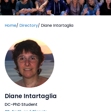
Home
/
Directory
/
Diane Intartaglia
Diane Intartaglia
DC-PhD Student