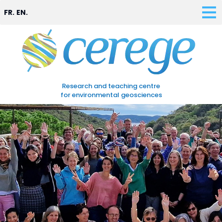
FR.
EN.
Research and teaching centre
for environmental geosciences