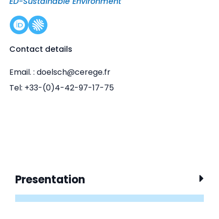
ED-Sustainable Environment
Contact details
Email. : doelsch@cerege.fr
Tel: +33-(0)4-42-97-17-75
Presentation