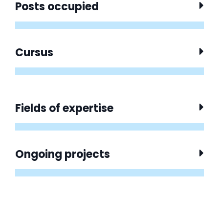
Posts occupied
Cursus
Fields of expertise
Ongoing projects