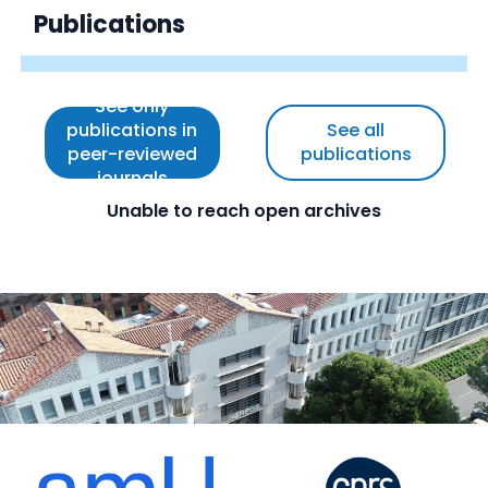
Publications
See only
publications in
See all
peer-reviewed
publications
journals
Unable to reach open archives