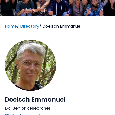
Home
/
Directory
/
Doelsch Emmanuel
Doelsch Emmanuel
DR-Senior Researcher