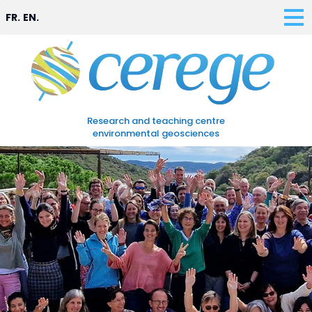
FR.
EN.
Research and teaching centre
environmental geosciences