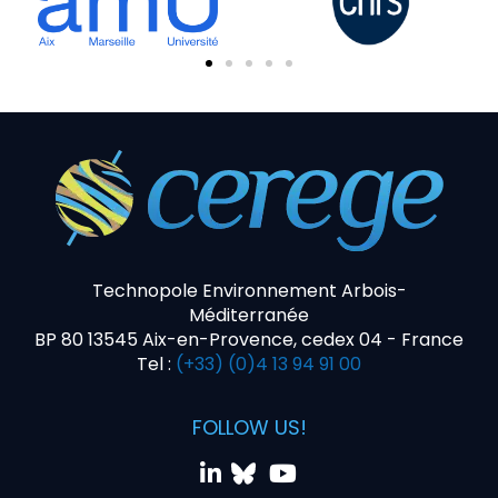
Technopole Environnement Arbois-
Méditerranée
BP 80 13545 Aix-en-Provence, cedex 04 - France
Tel :
(+33) (0)4 13 94 91 00
FOLLOW US!