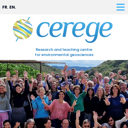
FR.
EN.
Research and teaching centre
for environmental geosciences