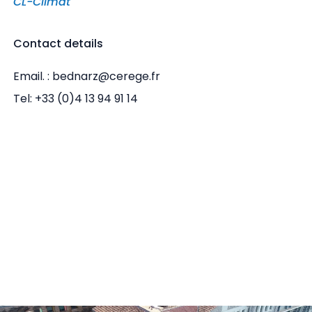
CL-Climat
Contact details
Email. : bednarz@cerege.fr
Tel: +33 (0)4 13 94 91 14