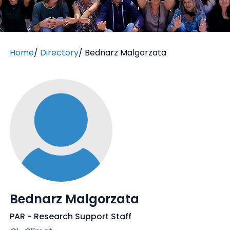
Home
/
Directory
/
Bednarz Malgorzata
Bednarz Malgorzata
PAR - Research Support Staff