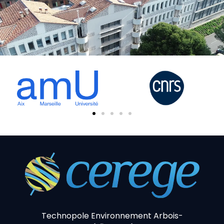
Technopole Environnement Arbois-