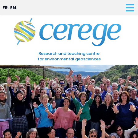
FR.
EN.
Research and teaching centre
for environmental geosciences