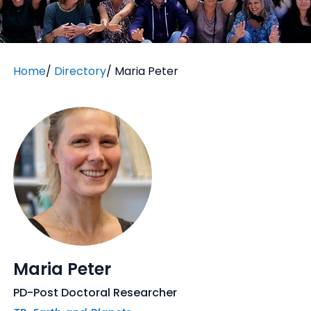
Home
/
Directory
/
Maria Peter
Maria Peter
PD-Post Doctoral Researcher