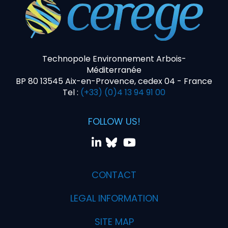
Technopole Environnement Arbois-
Méditerranée
BP 80 13545 Aix-en-Provence, cedex 04 - France
Tel :
(+33) (0)4 13 94 91 00
FOLLOW US!
CONTACT
LEGAL INFORMATION
SITE MAP