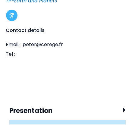
TP-Earth and Planets
Contact details
Email. : peter@cerege.fr
Tel :
Presentation