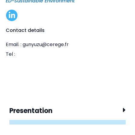
ED-Sustainable Environment
Contact details
Email. : gunyuzu@cerege.fr
Tel :
Presentation