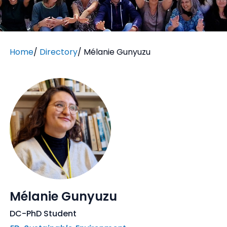
Home
/
Directory
/
Mélanie Gunyuzu
Mélanie Gunyuzu
DC-PhD Student