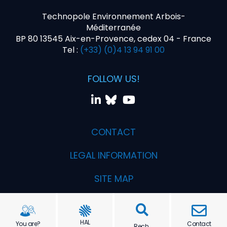
Technopole Environnement Arbois-
Méditerranée
BP 80 13545 Aix-en-Provence, cedex 04 - France
Tel :
(+33) (0)4 13 94 91 00
FOLLOW US!
CONTACT
LEGAL INFORMATION
SITE MAP
Realization PYMAC, the agency that talks to you
HAL
You are?
Contact
Rech.