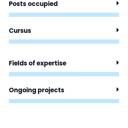
Posts occupied
Cursus
Fields of expertise
Ongoing projects