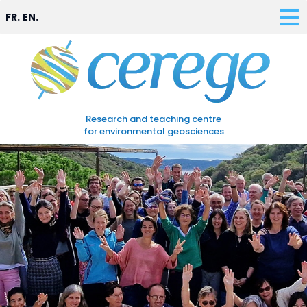
FR.
EN.
Research and teaching centre
for environmental geosciences