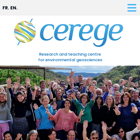
FR.
EN.
Research and teaching centre
for environmental geosciences