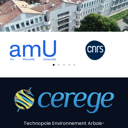
Technopole Environnement Arbois-