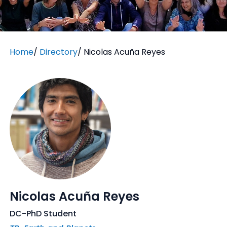
Home
/
Directory
/
Nicolas Acuña Reyes
Nicolas Acuña Reyes
DC-PhD Student