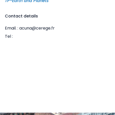
TP-Earth and Planets
Contact details
Email. : acuna@cerege.fr
Tel :