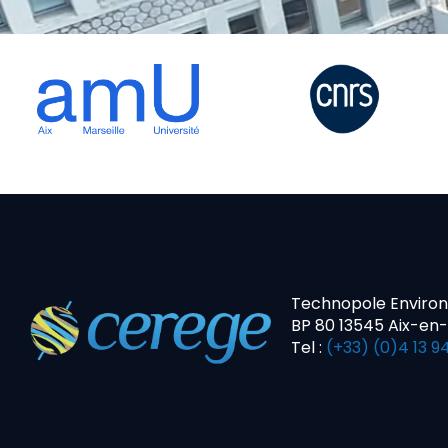
Technopole Enviro
BP 80 13545 Aix-en
Tel :
(+33) (0)4 13 94