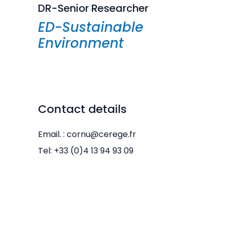
DR-Senior Researcher
ED-Sustainable
Environment
Contact details
Email. : cornu@cerege.fr
Tel: +33 (0)4 13 94 93 09