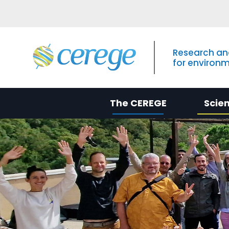
Research an
for environ
The CEREGE
Scie