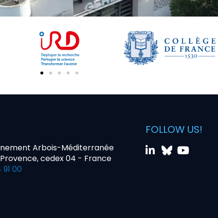
FOLLOW US!
nnement Arbois-Méditerranée
-Provence, cedex 04 - France
 91 00