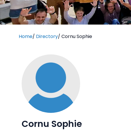
Home
/
Directory
/
Cornu Sophie
Cornu Sophie