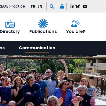
EGE Practice
FR.
EN.
Directory
Publications
You are?
ms
Communication