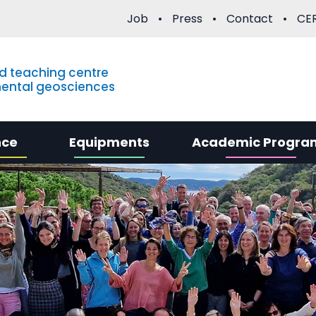
Job
Press
Contact
CER
d teaching centre
mental geosciences
nce
Equipments
Academic Progra