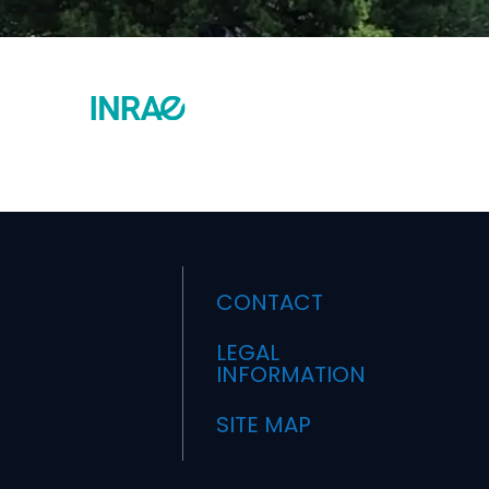
CONTACT
LEGAL
INFORMATION
SITE MAP