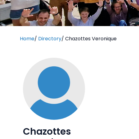
Home
/
Directory
/
Chazottes Veronique
Chazottes