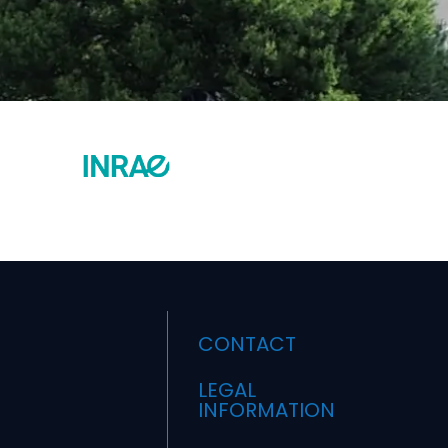
CONTACT
LEGAL
INFORMATION