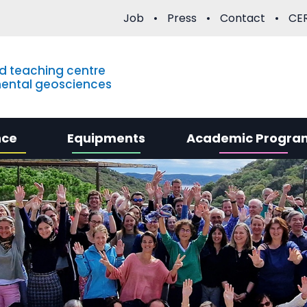
Job
Press
Contact
CER
d teaching centre
mental geosciences
nce
Equipments
Academic Progra