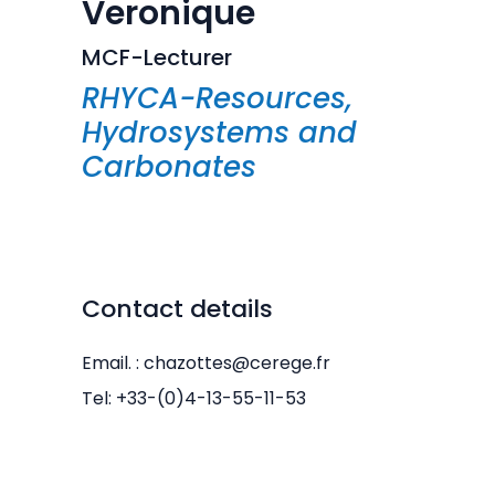
Veronique
MCF-Lecturer
RHYCA-Resources,
Hydrosystems and
Carbonates
Contact details
Email. : chazottes@cerege.fr
Tel: +33-(0)4-13-55-11-53