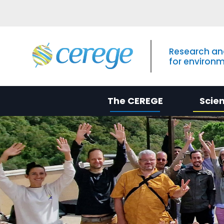
Research an
for environ
The CEREGE
Scie