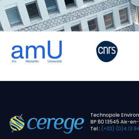
Technopole Enviro
BP 80 13545 Aix-en
Tel :
(+33) (0)4 13 94