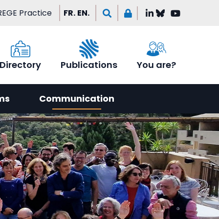
EGE Practice
FR.
EN.
Directory
Publications
You are?
ms
Communication