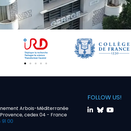
FOLLOW US!
nnement Arbois-Méditerranée
-Provence, cedex 04 - France
 91 00