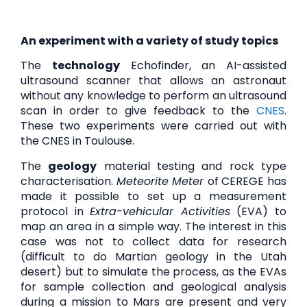
An experiment with a variety of study topics
The
technology
Echofinder, an AI-assisted
ultrasound scanner that allows an astronaut
without any knowledge to perform an ultrasound
scan in order to give feedback to the
CNES
.
These two experiments were carried out with
the CNES in Toulouse.
The
geology
material testing and rock type
characterisation.
Meteorite Meter
of CEREGE has
made it possible to set up a measurement
protocol in
Extra-vehicular Activities
(EVA) to
map an area in a simple way. The interest in this
case was not to collect data for research
(difficult to do Martian geology in the Utah
desert) but to simulate the process, as the EVAs
for sample collection and geological analysis
during a mission to Mars are present and very