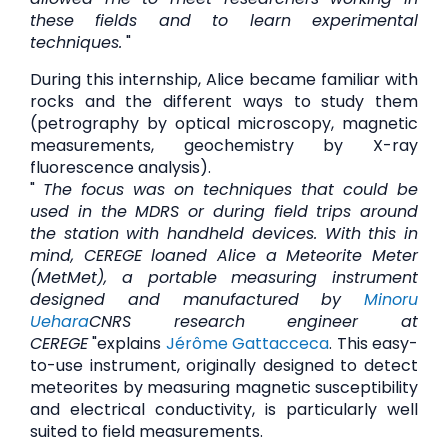
these fields and to learn experimental
techniques.
"
During this internship, Alice became familiar with
rocks and the different ways to study them
(petrography by optical microscopy, magnetic
measurements, geochemistry by X-ray
fluorescence analysis).
"
The focus was on techniques that could be
used in the MDRS or during field trips around
the station with handheld devices. With this in
mind, CEREGE loaned Alice a Meteorite Meter
(MetMet), a portable measuring instrument
designed and manufactured by
Minoru
Uehara
CNRS research engineer at
CEREGE
"explains
Jérôme Gattacceca
. This easy-
to-use instrument, originally designed to detect
meteorites by measuring magnetic susceptibility
and electrical conductivity, is particularly well
suited to field measurements.