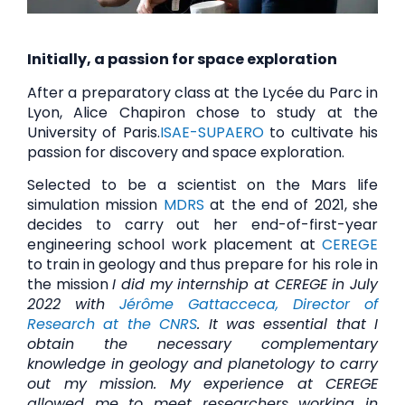
Initially, a passion for space exploration
After a preparatory class at the Lycée du Parc in
Lyon, Alice Chapiron chose to study at the
University of Paris.
ISAE-SUPAERO
to cultivate his
passion for discovery and space exploration.
Selected to be a scientist on the Mars life
simulation mission
MDRS
at the end of 2021, she
decides to carry out her end-of-first-year
engineering school work placement at
CEREGE
to train in geology and thus prepare for his role in
the mission
I did my internship at CEREGE in July
2022 with
Jérôme Gattacceca, Director of
Research at the CNRS
. It was essential that I
obtain the necessary complementary
knowledge in geology and planetology to carry
out my mission. My experience at CEREGE
allowed me to meet researchers working in