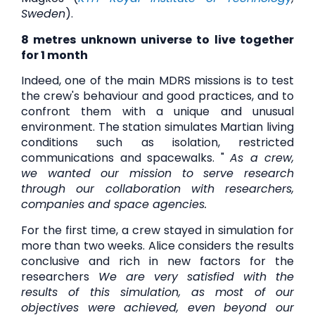
Sweden
).
8 metres
unknown universe to live together
for 1 month
Indeed, one of the main MDRS missions is to test
the crew's behaviour and good practices, and to
confront them with a unique and unusual
environment. The station simulates Martian living
conditions such as isolation, restricted
communications and spacewalks. "
As a crew,
we wanted our mission to serve research
through our collaboration with researchers,
companies and space agencies.
For the first time, a crew stayed in simulation for
more than two weeks. Alice considers the results
conclusive and rich in new factors for the
researchers
We are very satisfied with the
results of this simulation, as most of our
objectives were achieved, even beyond our