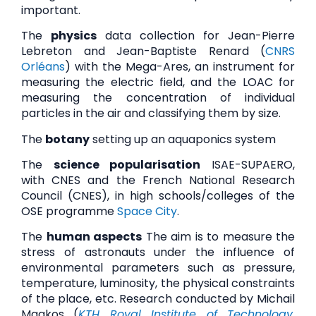
important.
The
physics
data collection for Jean-Pierre
Lebreton and Jean-Baptiste Renard (
CNRS
Orléans
) with the Mega-Ares, an instrument for
measuring the electric field, and the LOAC for
measuring the concentration of individual
particles in the air and classifying them by size.
The
botany
setting up an aquaponics system
The
science popularisation
ISAE-SUPAERO,
with CNES and the French National Research
Council (CNES), in high schools/colleges of the
OSE programme
Space City
.
The
human aspects
The aim is to measure the
stress of astronauts under the influence of
environmental parameters such as pressure,
temperature, luminosity, the physical constraints
of the place, etc. Research conducted by Michail
Magkos (
KTH Royal Institute of Technology
,