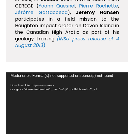
CEREGE (
Yoann Quesnel
,
Pierre Rochette
,
Jérôme Gattacceca
),
Jeremy Hansen
participates in a field mission to the
Haughton impact crater on Devon Island in
the Canadian High Arctic as part of his
geology training
(INSU press release of 4
August 2013
)
Video
Media error: Format(s) not supported or source(s) not found
Player
Download File: https://www.asc-
csa.gc.ca/videos/recherche/1_med6m6tj/1_ucllfxhb.webm?_=1