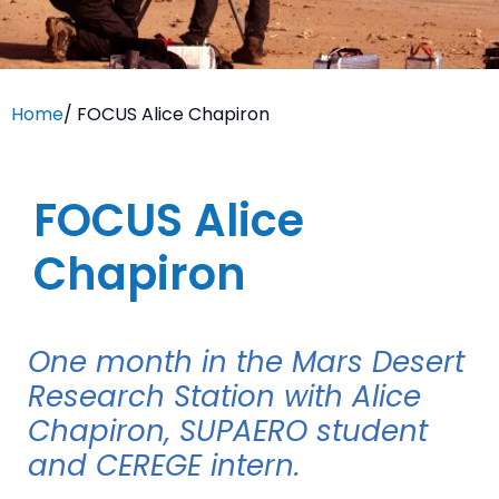
Home
/
FOCUS Alice Chapiron
FOCUS Alice
Chapiron
One month in the Mars Desert
Research Station with Alice
Chapiron, SUPAERO student
and CEREGE intern.