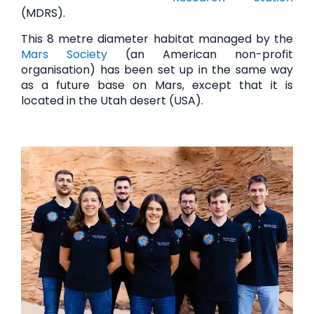
(MDRS).
This 8 metre diameter habitat managed by the
Mars Society
(an American non-profit
organisation) has been set up in the same way
as a future base on Mars, except that it is
located in the Utah desert (USA).