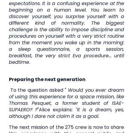
expectations. It is a confusing experience at the
beginning on a human level. You learn to
discover yourself, you surprise yourself with a
different kind of normality. The biggest
challenge is the ability to impose discipline and
procedures on yourself with a very strict routine
from the moment you wake up in the morning:
a sleep questionnaire, a sports session,
breakfast, the very strict Eva procedure... until
bedtime.
Preparing the next generation
To the question asked "
Would you ever dream
of using this experience for a space mission, like
Thomas Pesquet, a former student of ISAE-
SUPAERO?
?
"Alice explains:
"It is a dream, yes,
although I dare not claim it as a goal.
The next mission of the 275 crew is now to share