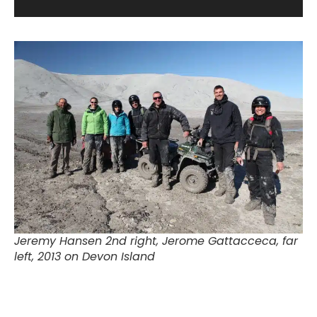
Jeremy Hansen 2nd right, Jerome Gattacceca, far
left, 2013 on Devon Island