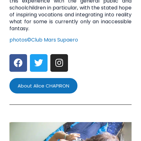
this experience with the general public and
schoolchildren in particular, with the stated hope
of inspiring vocations and integrating into reality
what for some is currently only an inaccessible
fantasy.
photos©Club Mars Supaero
About Alice CHAPIRON