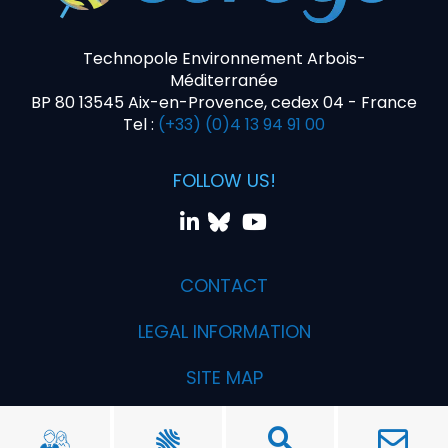
Technopole Environnement Arbois-
Méditerranée
BP 80 13545 Aix-en-Provence, cedex 04 - France
Tel :
(+33) (0)4 13 94 91 00
FOLLOW US!
CONTACT
LEGAL INFORMATION
SITE MAP