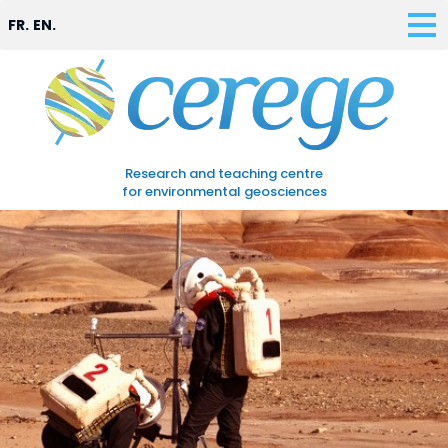
FR.
EN.
Research and teaching centre
for environmental geosciences