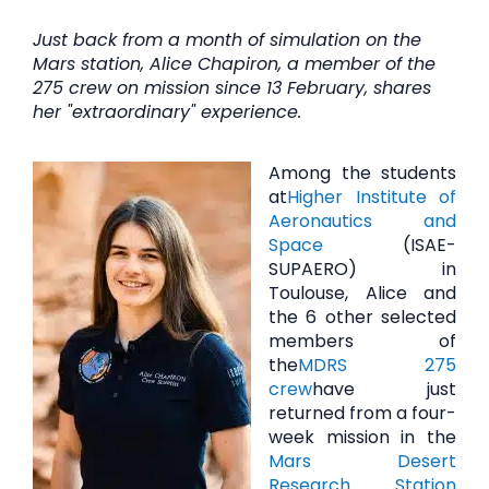
Just back from a month of simulation on the
Mars station, Alice Chapiron, a member of the
275 crew on mission since 13 February, shares
her "extraordinary" experience.
Among the students
at
Higher Institute of
Aeronautics and
Space
(ISAE-
SUPAERO) in
Toulouse, Alice and
the 6 other selected
members of
the
MDRS 275
crew
have just
returned from a four-
week mission in the
Mars Desert
Research Station