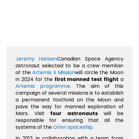
Jeremy Hansen
Canadian Space Agency
astronaut selected to be a crew member
of the
Artemis II Mission
will circle the Moon
in 2024 for the
first manned test flight
a
Artemis programme
. The aim of this
campaign of several missions is to establish
a permanent foothold on the Moon and
pave the way for manned exploration of
Mars. Visit
four astronauts
will be
responsible for ensuring that all the
systems of the
Orion spaceship
.
In 2013, in collaboration with a team from