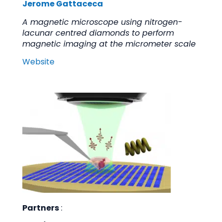
Jerome Gattaceca
A magnetic microscope using nitrogen-
lacunar centred diamonds to perform
magnetic imaging at the micrometer scale
Website
Partners
: