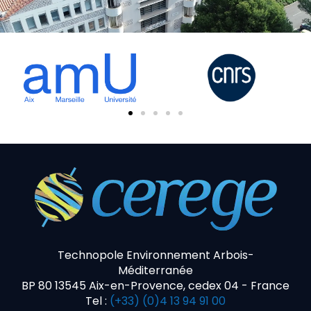
Technopole Environnement Arbois-
Méditerranée
BP 80 13545 Aix-en-Provence, cedex 04 - France
Tel :
(+33) (0)4 13 94 91 00