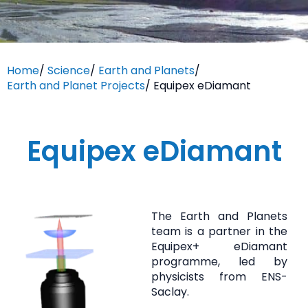
Home
/
Science
/
Earth and Planets
/
Earth and Planet Projects
/
Equipex eDiamant
Equipex eDiamant
The Earth and Planets
team is a partner in the
Equipex+ eDiamant
programme, led by
physicists from ENS-
Saclay.