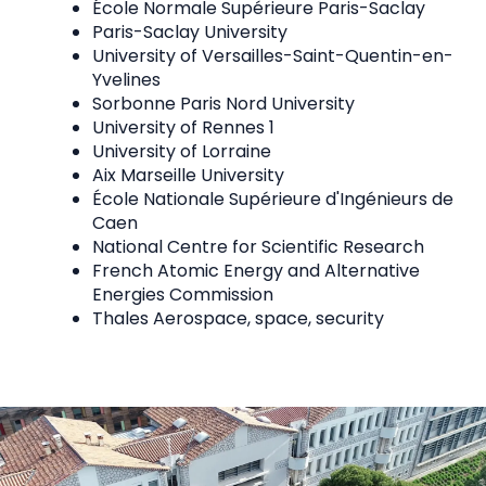
École Normale Supérieure Paris-Saclay
Paris-Saclay University
University of Versailles-Saint-Quentin-en-
Yvelines
Sorbonne Paris Nord University
University of Rennes 1
University of Lorraine
Aix Marseille University
École Nationale Supérieure d'Ingénieurs de
Caen
National Centre for Scientific Research
French Atomic Energy and Alternative
Energies Commission
Thales Aerospace, space, security