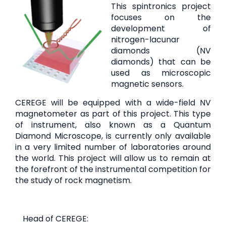
This spintronics project
focuses on the
development of
nitrogen-lacunar
diamonds (NV
diamonds) that can be
used as microscopic
magnetic sensors.
CEREGE will be equipped with a wide-field NV
magnetometer as part of this project. This type
of instrument, also known as a Quantum
Diamond Microscope, is currently only available
in a very limited number of laboratories around
the world. This project will allow us to remain at
the forefront of the instrumental competition for
the study of rock magnetism.
Head of CEREGE: