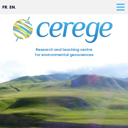
FR.
EN.
Research and teaching centre
for environmental geosciences