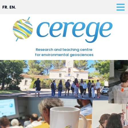
FR.
EN.
Research and teaching centre
for environmental geosciences