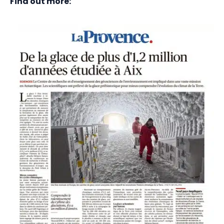
Find out more: