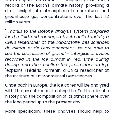
record of the Earth's climate history, providing a
direct insight into atmospheric temperatures and
greenhouse gas concentrations over the last 1.2
million years.
"
Thanks to the isotope analysis system prepared
for the field and managed by Amaëlle Landais, a
CNRS researcher at the Laboratoire des sciences
du climat et de l'environnement, we are able to
see the succession of glacial - interglacial cycles
recorded in the ice almost in real time during
drilling, and thus confirm the preliminary dating.
"explains Frédéric Parrenin, a CNRS researcher at
the Institute of Environmental Geosciences.
Once back in Europe, the ice cores will be analysed
with the aim of reconstructing the Earth's climatic
history and the composition of its atmosphere over
the long period up to the present day.
More specifically, these analyses should help to