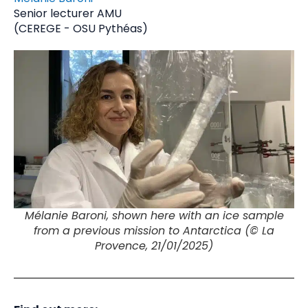
Senior lecturer AMU
(CEREGE - OSU Pythéas)
Mélanie Baroni, shown here with an ice sample
from a previous mission to Antarctica (© La
Provence, 21/01/2025)