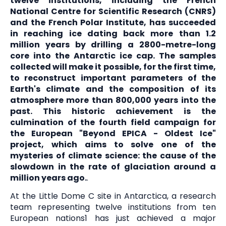
twelve institutions, including the French
National Centre for Scientific Research (CNRS)
and the French Polar Institute, has succeeded
in reaching ice dating back more than 1.2
million years by drilling a 2800-metre-long
core into the Antarctic ice cap. The samples
collected will make it possible, for the first time,
to reconstruct important parameters of the
Earth's climate and the composition of its
atmosphere more than 800,000 years into the
past. This historic achievement is the
culmination of the fourth field campaign for
the European "Beyond EPICA - Oldest Ice"
project, which aims to solve one of the
mysteries of climate science: the cause of the
slowdown in the rate of glaciation around a
million years ago.
.
At the Little Dome C site in Antarctica, a research
team representing twelve institutions from ten
European nations1 has just achieved a major