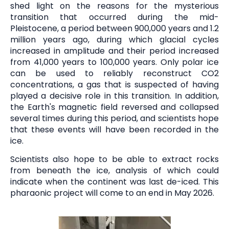
shed light on the reasons for the mysterious
transition that occurred during the mid-
Pleistocene, a period between 900,000 years and 1.2
million years ago, during which glacial cycles
increased in amplitude and their period increased
from 41,000 years to 100,000 years. Only polar ice
can be used to reliably reconstruct CO2
concentrations, a gas that is suspected of having
played a decisive role in this transition. In addition,
the Earth's magnetic field reversed and collapsed
several times during this period, and scientists hope
that these events will have been recorded in the
ice.
Scientists also hope to be able to extract rocks
from beneath the ice, analysis of which could
indicate when the continent was last de-iced. This
pharaonic project will come to an end in May 2026.