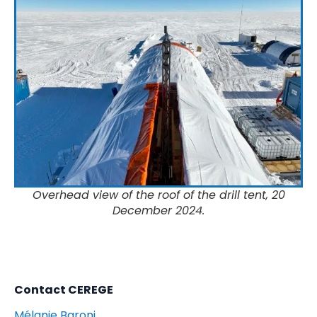
Overhead view of the roof of the drill tent, 20
December 2024.
Contact CEREGE
Mélanie Baroni