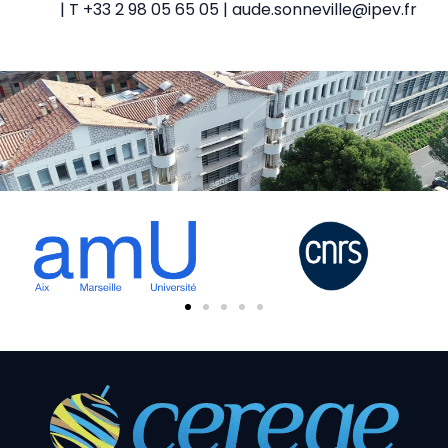
| T +33 2 98 05 65 05 | aude.sonneville@ipev.fr