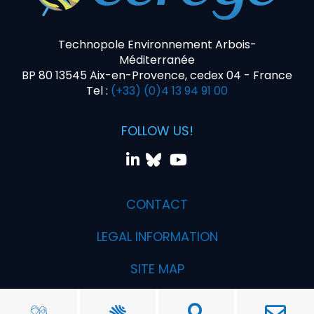
Technopole Environnement Arbois-
Méditerranée
BP 80 13545 Aix-en-Provence, cedex 04 - France
Tel :
(+33) (0)4 13 94 91 00
FOLLOW US!
CONTACT
LEGAL INFORMATION
SITE MAP