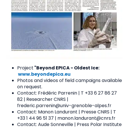
Project
"Beyond EPICA - Oldest Ice:
www.beyondepica.eu
Photos and videos of field campaigns available
on request.
Contact: Frédéric Parrenin | T +33 6 27 86 27
82 | Researcher CNRS |
frederic.parrenin@univ-grenoble-alpes.fr
Contact: Manon Landurant | Presse CNRS | T
+33 1 44 96 51 37 | manon.landurant@cnrs.fr
Contact: Aude Sonneville | Press Polar Institute