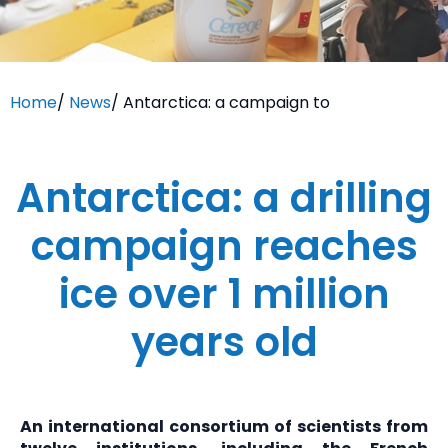
Home
/
News
/
Antarctica: a campaign to
Antarctica: a drilling
campaign reaches
ice over 1 million
years old
An international consortium of scientists from