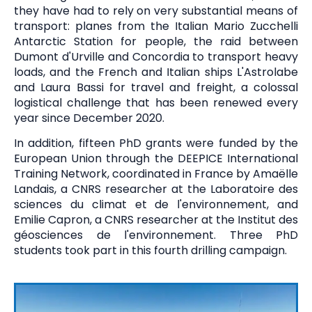
they have had to rely on very substantial means of
transport: planes from the Italian Mario Zucchelli
Antarctic Station for people, the raid between
Dumont d'Urville and Concordia to transport heavy
loads, and the French and Italian ships L'Astrolabe
and Laura Bassi for travel and freight, a colossal
logistical challenge that has been renewed every
year since December 2020.
In addition, fifteen PhD grants were funded by the
European Union through the DEEPICE International
Training Network, coordinated in France by Amaëlle
Landais, a CNRS researcher at the Laboratoire des
sciences du climat et de l'environnement, and
Emilie Capron, a CNRS researcher at the Institut des
géosciences de l'environnement. Three PhD
students took part in this fourth drilling campaign.