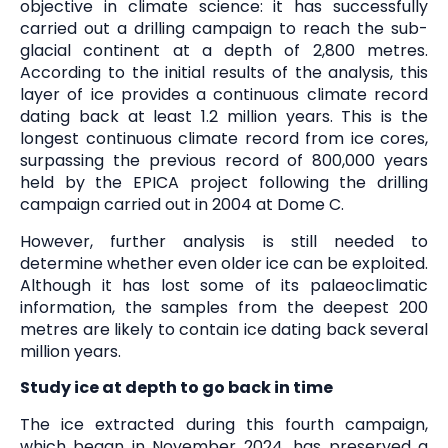
objective in climate science: it has successfully
carried out a drilling campaign to reach the sub-
glacial continent at a depth of 2,800 metres.
According to the initial results of the analysis, this
layer of ice provides a continuous climate record
dating back at least 1.2 million years. This is the
longest continuous climate record from ice cores,
surpassing the previous record of 800,000 years
held by the EPICA project following the drilling
campaign carried out in 2004 at Dome C.
However, further analysis is still needed to
determine whether even older ice can be exploited.
Although it has lost some of its palaeoclimatic
information, the samples from the deepest 200
metres are likely to contain ice dating back several
million years.
Study ice at depth to go back in time
The ice extracted during this fourth campaign,
which began in November 2024, has preserved a