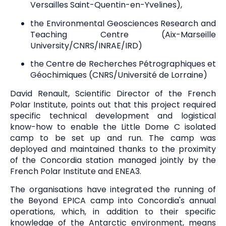
Versailles Saint-Quentin-en-Yvelines),
the Environmental Geosciences Research and
Teaching Centre (Aix-Marseille
University/CNRS/INRAE/IRD)
the Centre de Recherches Pétrographiques et
Géochimiques (CNRS/Université de Lorraine)
David Renault, Scientific Director of the French
Polar Institute, points out that this project required
specific technical development and logistical
know-how to enable the Little Dome C isolated
camp to be set up and run. The camp was
deployed and maintained thanks to the proximity
of the Concordia station managed jointly by the
French Polar Institute and ENEA3.
The organisations have integrated the running of
the Beyond EPICA camp into Concordia's annual
operations, which, in addition to their specific
knowledge of the Antarctic environment, means