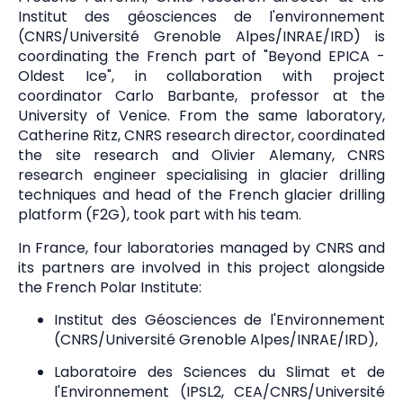
Institut des géosciences de l'environnement
(CNRS/Université Grenoble Alpes/INRAE/IRD) is
coordinating the French part of "Beyond EPICA -
Oldest Ice", in collaboration with project
coordinator Carlo Barbante, professor at the
University of Venice. From the same laboratory,
Catherine Ritz, CNRS research director, coordinated
the site research and Olivier Alemany, CNRS
research engineer specialising in glacier drilling
techniques and head of the French glacier drilling
platform (F2G), took part with his team.
In France, four laboratories managed by CNRS and
its partners are involved in this project alongside
the French Polar Institute:
Institut des Géosciences de l'Environnement
(CNRS/Université Grenoble Alpes/INRAE/IRD),
Laboratoire des Sciences du Slimat et de
l'Environnement (IPSL2, CEA/CNRS/Université