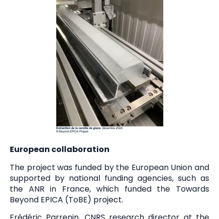
European collaboration
The project was funded by the European Union and
supported by national funding agencies, such as
the ANR in France, which funded the Towards
Beyond EPICA (ToBE) project.
Frédéric Parrenin, CNRS research director at the