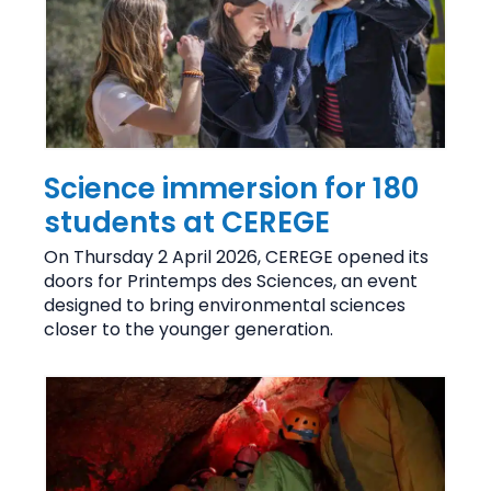
Science immersion for 180
students at CEREGE
On Thursday 2 April 2026, CEREGE opened its
doors for Printemps des Sciences, an event
designed to bring environmental sciences
closer to the younger generation.