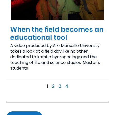
When the field becomes an
educational tool
A video produced by Aix-Marseille University
takes a look at a field day like no other,
dedicated to karstic hydrogeology and the
teaching of life and science studies. Master's
students
1
2
3
4