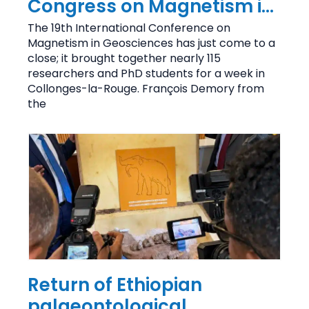
Congress on Magnetism in
Geosciences brings
The 19th International Conference on
Magnetism in Geosciences has just come to a
together 115 researchers
close; it brought together nearly 115
researchers and PhD students for a week in
Collonges-la-Rouge. François Demory from
the
Return of Ethiopian
palaeontological