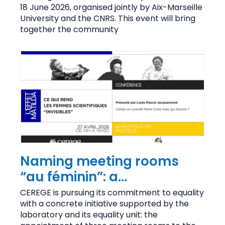
cosmogenic nuclides
18 June 2026, organised jointly by Aix-Marseille
University and the CNRS. This event will bring
together the community
Naming meeting rooms
“au féminin”: a
commitment to the
CEREGE is pursuing its commitment to equality
with a concrete initiative supported by the
visibility of women
laboratory and its equality unit: the
scientists