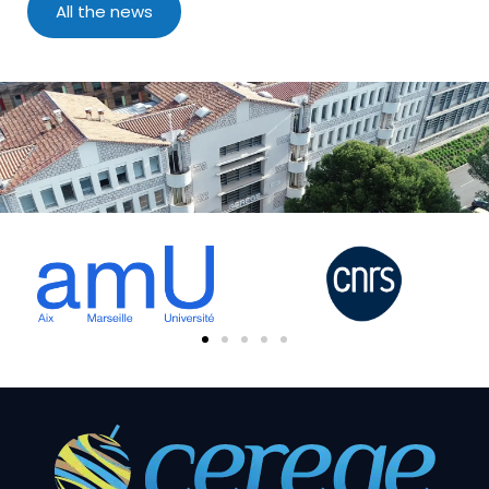
All the news