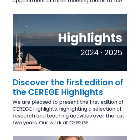
appointment of three meeting rooms to the
Discover the first edition of
the CEREGE Highlights
We are pleased to present the first edition of
CEREGE Highlights, highlighting a selection of
research and teaching activities over the last
two years. Our work at CEREGE