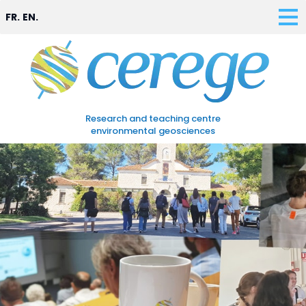
FR.
EN.
Research and teaching centre
environmental geosciences