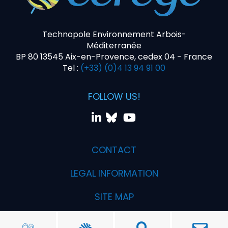
Technopole Environnement Arbois-
Méditerranée
BP 80 13545 Aix-en-Provence, cedex 04 - France
Tel :
(+33) (0)4 13 94 91 00
FOLLOW US!
CONTACT
LEGAL INFORMATION
SITE MAP