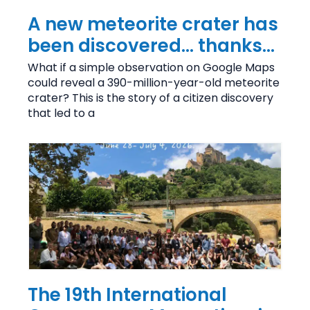
A new meteorite crater has
been discovered… thanks
to Google Maps!
What if a simple observation on Google Maps
could reveal a 390-million-year-old meteorite
crater? This is the story of a citizen discovery
that led to a
The 19th International