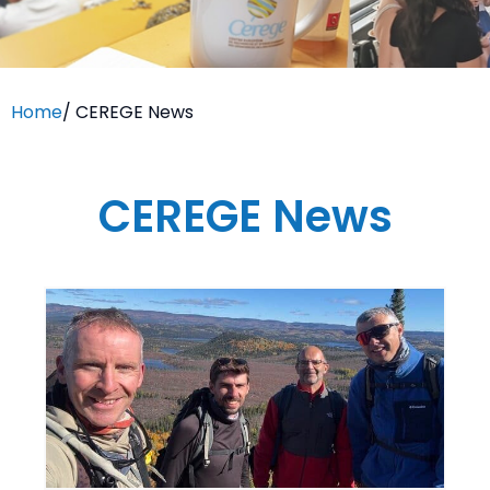
Home
/
CEREGE News
CEREGE News