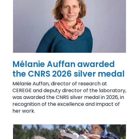
Mélanie Auffan awarded
the CNRS 2026 silver medal
Mélanie Auffan, director of research at
CEREGE and deputy director of the laboratory,
was awarded the CNRS silver medal in 2026, in
recognition of the excellence and impact of
her work.