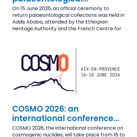
collections held at CEREGE
On 15 June 2026, an official ceremony to
return palaeontological collections was held in
Addis Ababa, attended by the Ethiopian
Heritage Authority and the French Centre for
COSMO 2026: an
international conference
on research into
COSMO 2026, the international conference on
cosmogenic nuclides, will take place from 16 to