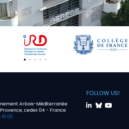
FOLLOW US!
nnement Arbois-Méditerranée
-Provence, cedex 04 - France
 91 00