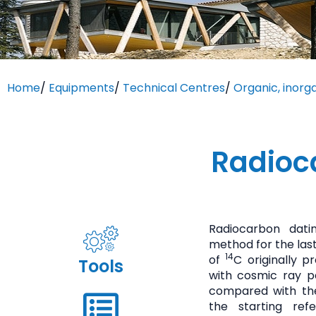
Home
/
Equipments
/
Technical Centres
/
Organic, inorg
Radioc
Radiocarbon dati
method for the last
14
of
C originally 
Tools
with cosmic ray p
compared with th
the starting ref