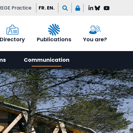
EGE Practice
FR.
EN.
Directory
Publications
You are?
ms
Communication