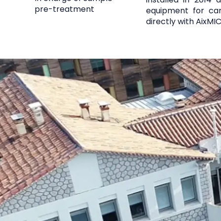
pre-treatment
equipment for car
directly with AixMI