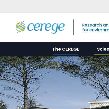
Research an
for environ
The CEREGE
Scie