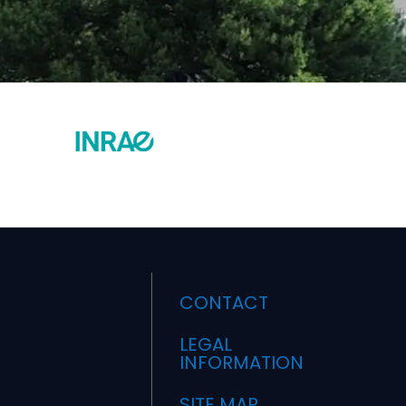
CONTACT
LEGAL
INFORMATION
SITE MAP