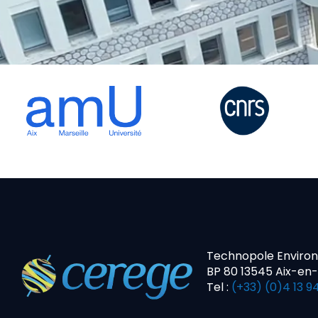
Technopole Enviro
BP 80 13545 Aix-en
Tel :
(+33) (0)4 13 94