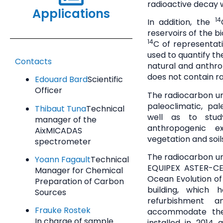
radioactive decay w
Applications
14
In addition, the
reservoirs of the 
14
C of representat
used to quantify th
Contacts
natural and anthrop
does not contain r
Edouard Bard
Scientific
Officer
The radiocarbon un
paleoclimatic, pa
Thibaut Tuna
Technical
well as to stud
manager of the
anthropogenic 
AixMICADAS
vegetation and soi
spectrometer
The radiocarbon un
Yoann Fagault
Technical
EQUIPEX ASTER-CE
Manager for Chemical
Ocean Evolution of
Preparation of Carbon
building, which 
Sources
refurbishment 
Frauke Rostek
accommodate the
In charge of sample
installed in 2014 