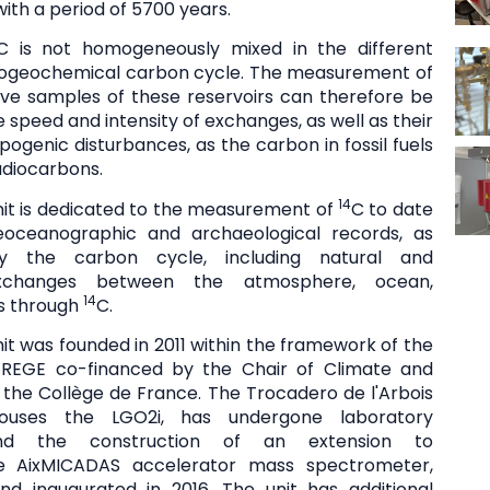
ith a period of 5700 years.
C is not homogeneously mixed in the different
biogeochemical carbon cycle. The measurement of
ive samples of these reservoirs can therefore be
e speed and intensity of exchanges, as well as their
ogenic disturbances, as the carbon in fossil fuels
adiocarbons.
14
it is dedicated to the measurement of
C to date
leoceanographic and archaeological records, as
y the carbon cycle, including natural and
exchanges between the atmosphere, ocean,
14
ls through
C.
it was founded in 2011 within the framework of the
REGE co-financed by the Chair of Climate and
 the Collège de France. The Trocadero de l'Arbois
houses the LGO2i, has undergone laboratory
and the construction of an extension to
 AixMICADAS accelerator mass spectrometer,
and inaugurated in 2016. The unit has additional