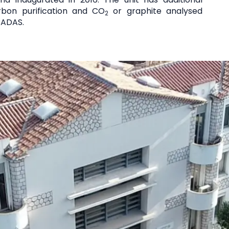
bon purification and CO
or graphite analysed
2
CADAS.