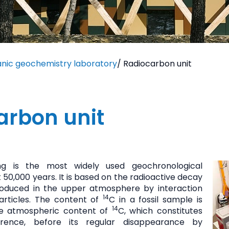
anic geochemistry laboratory
/
Radiocarbon unit
arbon unit
ng is the most widely used geochronological
 50,000 years. It is based on the radioactive decay
produced in the upper atmosphere by interaction
14
articles. The content of
C in a fossil sample is
14
e atmospheric content of
C, which constitutes
erence, before its regular disappearance by