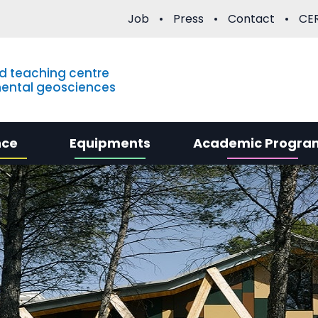
Job
Press
Contact
CER
d teaching centre
mental geosciences
nce
Equipments
Academic Progra