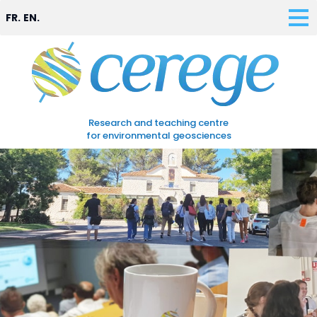
FR.
EN.
Research and teaching centre
for environmental geosciences