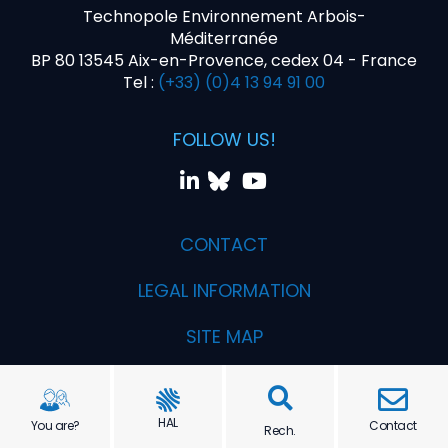
Technopole Environnement Arbois-
Méditerranée
BP 80 13545 Aix-en-Provence, cedex 04 - France
Tel :
(+33) (0)4 13 94 91 00
FOLLOW US!
CONTACT
LEGAL INFORMATION
SITE MAP
Realization PYMAC, the agency that talks to you
HAL
You are?
Contact
Rech.