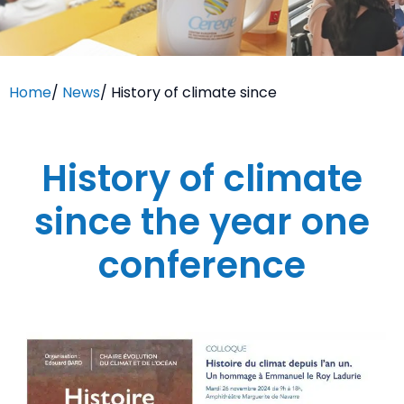
Home
/
News
/
History of climate since
History of climate
since the year one
conference