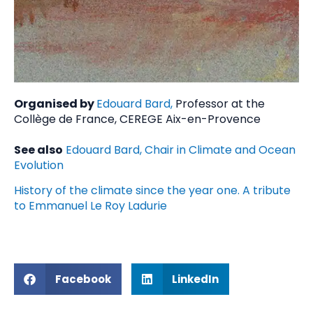
Organised by
Edouard Bard,
Professor at the
Collège de France, CEREGE Aix-en-Provence
See also
Edouard Bard, Chair in Climate and Ocean
Evolution
History of the climate since the year one. A tribute
to Emmanuel Le Roy Ladurie
Facebook
LinkedIn