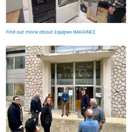
Find out more about Equipex IMAGINE2