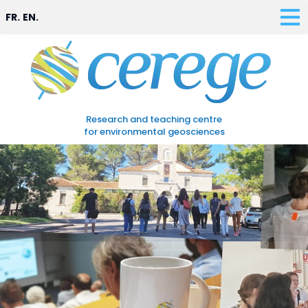
FR.
EN.
Research and teaching centre
for environmental geosciences