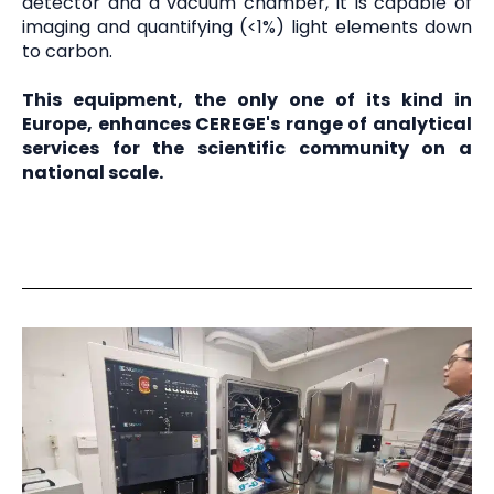
detector and a vacuum chamber, it is capable of
imaging and quantifying (<1%) light elements down
to carbon.
This equipment, the only one of its kind in
Europe, enhances CEREGE's range of analytical
services for the scientific community on a
national scale.