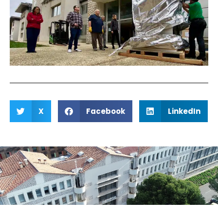
X
Facebook
LinkedIn