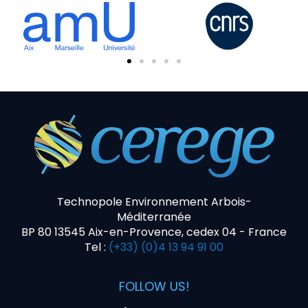
Technopole Environnement Arbois-
Méditerranée
BP 80 13545 Aix-en-Provence, cedex 04 - France
Tel :
(+33) (0)4 13 94 91 00
FOLLOW US!