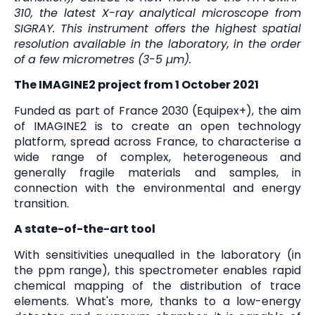
310, the latest X-ray analytical microscope from
SIGRAY. This instrument offers the highest spatial
resolution available in the laboratory, in the order
of a few micrometres (3-5 µm).
The IMAGINE2 project from 1 October 2021
Funded as part of France 2030 (Equipex+), the aim
of IMAGINE2 is to create an open technology
platform, spread across France, to characterise a
wide range of complex, heterogeneous and
generally fragile materials and samples, in
connection with the environmental and energy
transition.
A state-of-the-art tool
With sensitivities unequalled in the laboratory (in
the ppm range), this spectrometer enables rapid
chemical mapping of the distribution of trace
elements. What's more, thanks to a low-energy