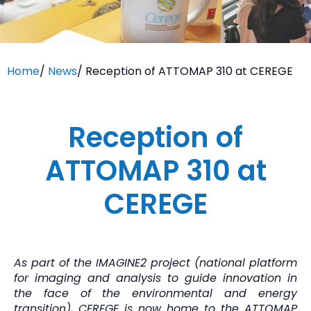
Home
/
News
/
Reception of ATTOMAP 310 at CEREGE
Reception of
ATTOMAP 310 at
CEREGE
As part of the IMAGINE2 project (national platform
for imaging and analysis to guide innovation in
the face of the environmental and energy
transition), CEREGE is now home to the ATTOMAP