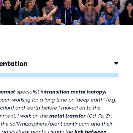
entation
hemist
specialist in
transition metal isotopy
I
een working for a long time on 'deep earth' (e.g.
ction) and 'earth
before I moved on to the
nment. I work on the
metal transfer
(Cd, Fe, Zn,
 the soil/rhizosphere/plant continuum and their
n agricultural plants. I study the
link between