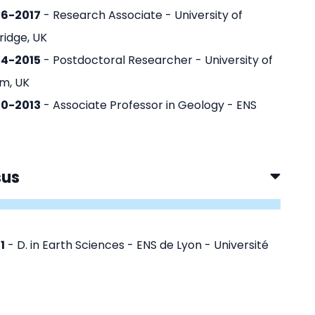
16-2017
- Research Associate - University of
idge, UK
14-2015
- Postdoctoral Researcher - University of
m, UK
10-2013
- Associate Professor in Geology - ENS
sus
1
- D. in Earth Sciences - ENS de Lyon - Université