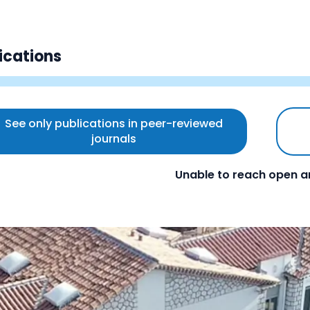
ications
See only publications in peer-reviewed
journals
Unable to reach open a