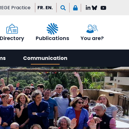
EGE Practice
FR.
EN.
Directory
Publications
You are?
ms
Communication