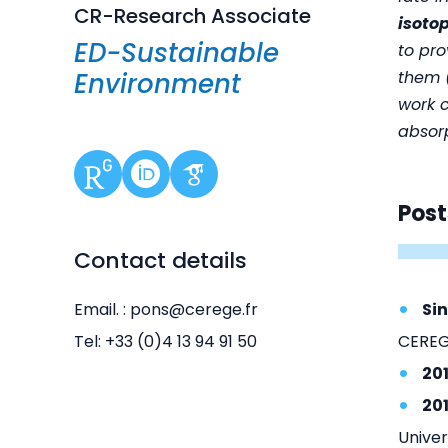
CR-Research Associate
isoto
ED-Sustainable
to pr
Environment
them (
work 
absorp
Post
Contact details
Email. : pons@cerege.fr
Si
Tel: +33 (0)4 13 94 91 50
CEREG
20
20
Univer