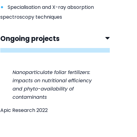
Specialisation and X-ray absorption
spectroscopy techniques
Ongoing projects
Nanoparticulate foliar fertilizers:
impacts on nutritional efficiency
and phyto-availability of
contaminants
Apic Research 2022