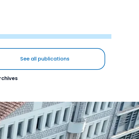
See all publications
rchives