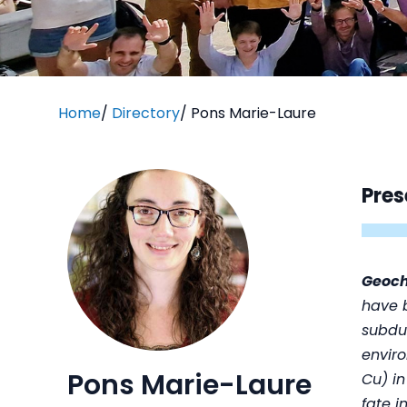
Home
/
Directory
/
Pons Marie-Laure
Pres
Geoc
have b
subdu
enviro
Pons Marie-Laure
Cu) in
fate i