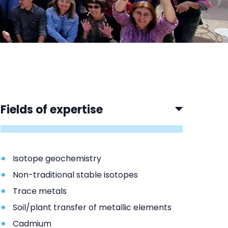
Fields of expertise
Isotope geochemistry
Non-traditional stable isotopes
Trace metals
Soil/plant transfer of metallic elements
Cadmium