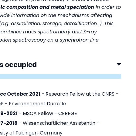
pic composition and metal speciation
in order to
ovide information on the mechanisms affecting
e.g. assimilation, storage, detoxification...). This
combines mass spectrometry and X-ray
tion spectroscopy on a synchrotron line.
s occupied
nce October 2021
- Research Fellow at the CNRS -
E - Environnement Durable
19-2021
- MSCA Fellow - CEREGE
17-2018
- Wissenschaftlicher Assistentin -
sity of Tubingen, Germany