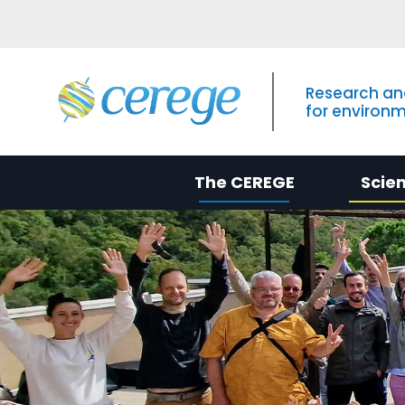
Research an
for environ
The CEREGE
Scie