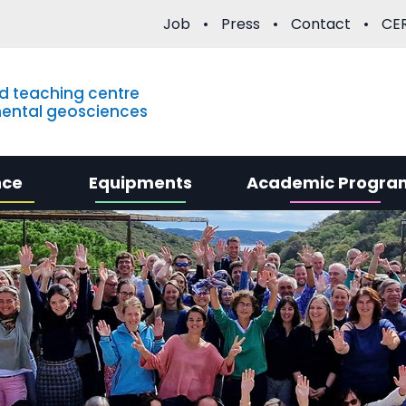
Job
Press
Contact
CER
d teaching centre
mental geosciences
nce
Equipments
Academic Progra