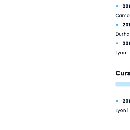
20
Cambr
20
Durha
20
Lyon
Cur
201
Lyon 1