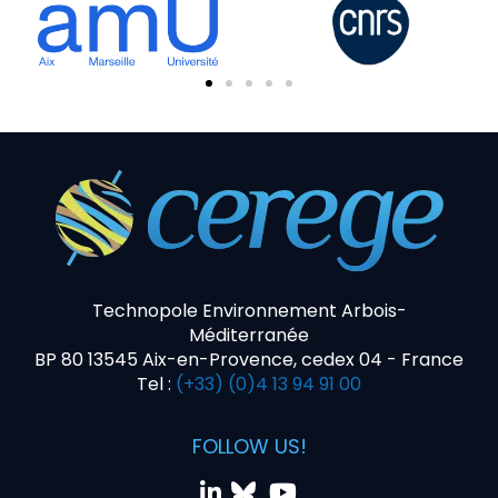
Technopole Environnement Arbois-
Méditerranée
BP 80 13545 Aix-en-Provence, cedex 04 - France
Tel :
(+33) (0)4 13 94 91 00
FOLLOW US!