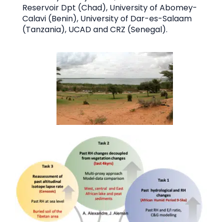
Reservoir Dpt (Chad), University of Abomey-
Calavi (Benin), University of Dar-es-Salaam
(Tanzania), UCAD and CRZ (Senegal).