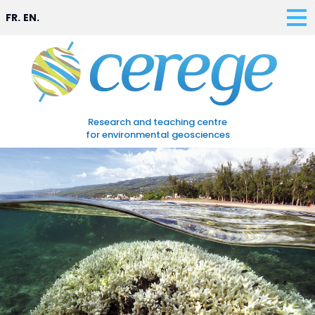
FR.
EN.
Research and teaching centre
for environmental geosciences