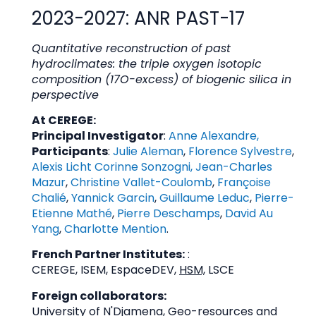
2023-2027: ANR PAST-17
Quantitative reconstruction of past
hydroclimates: the triple oxygen isotopic
composition (17O-excess) of biogenic silica in
perspective
At CEREGE:
Principal Investigator
:
Anne Alexandre
,
Participants
:
Julie Aleman
,
Florence Sylvestre
,
Alexis Licht
Corinne Sonzogni
,
Jean-Charles
Mazur
,
Christine Vallet-Coulomb
,
Françoise
Chalié
,
Yannick Garcin
,
Guillaume Leduc
,
Pierre-
Etienne Mathé
,
Pierre Deschamps
,
David Au
Yang
,
Charlotte Mention
.
French Partner Institutes:
:
CEREGE, ISEM, EspaceDEV,
HSM,
LSCE
Foreign collaborators:
University of N'Djamena, Geo-resources and