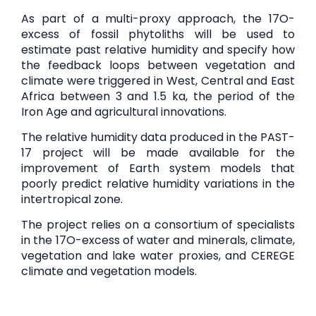
As part of a multi-proxy approach, the 17O-
excess of fossil phytoliths will be used to
estimate past relative humidity and specify how
the feedback loops between vegetation and
climate were triggered in West, Central and East
Africa between 3 and 1.5 ka, the period of the
Iron Age and agricultural innovations.
The relative humidity data produced in the PAST-
17 project will be made available for the
improvement of Earth system models that
poorly predict relative humidity variations in the
intertropical zone.
The project relies on a consortium of specialists
in the 17O-excess of water and minerals, climate,
vegetation and lake water proxies, and CEREGE
climate and vegetation models.