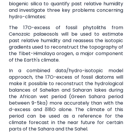
biogenic silica to quantify past relative humidity
and investigate three key problems concerning
hydro-climates:
The 17O-excess of fossil phytoliths from
Cenozoic palaeosols will be used to estimate
past relative humidity and reassess the isotopic
gradients used to reconstruct the topography of
the Tibet-Himalaya orogen, a major component
of the Earth's climate.
In a combined data/hydro-isotopic model
approach, the 17O-excess of fossil diatoms will
make it possible to reconstruct the hydrological
balances of Sahelian and Saharan lakes during
the African wet period (Green Sahara period
between 9-5ka) more accurately than with the
d-excess and δ18O alone. The climate of this
period can be used as a reference for the
climate forecast in the near future for certain
parts of the Sahara and the Sahel.