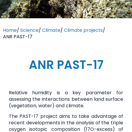
Home
/
Science
/
Climate
/
Climate projects
/
ANR PAST-17
ANR PAST-17
Relative humidity is a key parameter for
assessing the interactions between land surface
(vegetation, water) and climate.
The PAST-17 project aims to take advantage of
recent developments in the analysis of the triple
oxygen isotopic composition (17O-excess) of