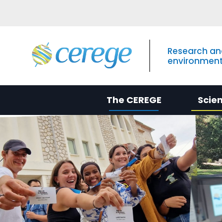
Research an
environment
The CEREGE
Scie