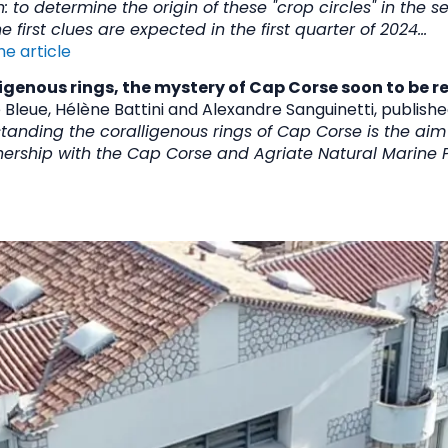
: to determine the origin of these "crop circles" in the s
e first clues are expected in the first quarter of 2024...
he article
igenous rings, the mystery of Cap Corse soon to be r
 Bleue, Hélène Battini and Alexandre Sanguinetti, publish
tanding the coralligenous rings of Cap Corse is the ai
rship with the Cap Corse and Agriate Natural Marine P