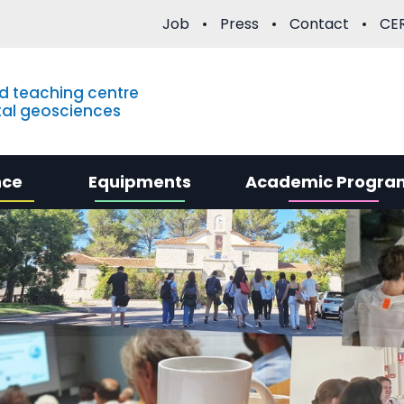
Job
Press
Contact
CER
d teaching centre
al geosciences
nce
Equipments
Academic Progra