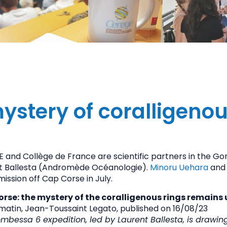
ystery of coralligenou
 and Collège de France are scientific partners in the Go
t Ballesta (Andromède Océanologie).
Minoru Uehara
an
mission off Cap Corse in July.
rse: the mystery of the coralligenous rings remains
matin, Jean-Toussaint Legato, p
ublished on 16/08/23
mbessa 6 expedition, led by Laurent Ballesta, is drawing