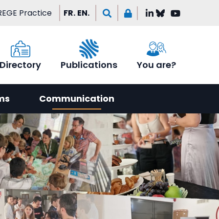
EGE Practice
FR.
EN.
Directory
Publications
You are?
ms
Communication