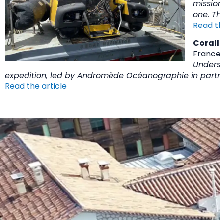
mission
one. Th
Read t
Corall
France
Unders
expedition, led by Andromède Océanographie in partne
Read the article