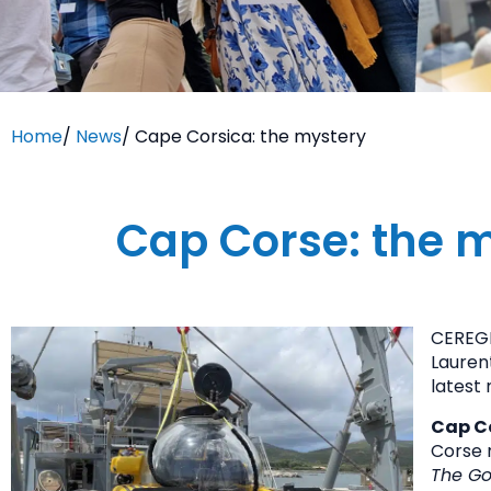
Home
/
News
/
Cape Corsica: the mystery
Cap Corse: the m
CEREGE
Lauren
latest 
Cap Co
Corse 
The Go