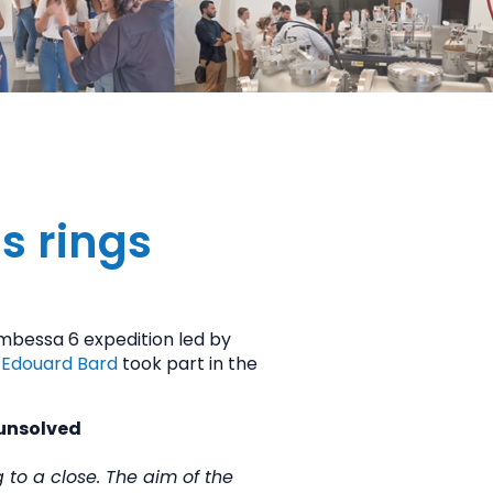
s rings
mbessa 6 expedition led by
d
Edouard Bard
took part in the
 unsolved
 to a close. The aim of the