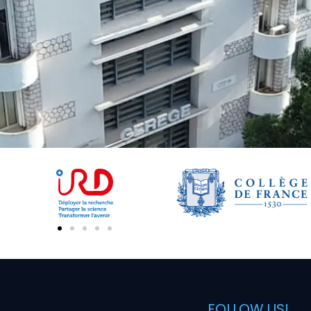
FOLLOW US!