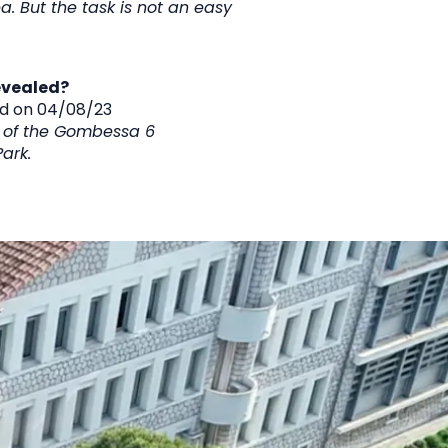
ea. But the task is not an easy
evealed?
ed on 04
/08/23
m of the Gombessa 6
ark.