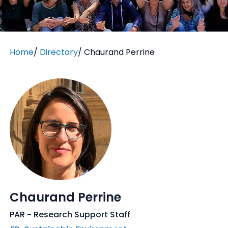
Home
/
Directory
/
Chaurand Perrine
Chaurand Perrine
PAR - Research Support Staff