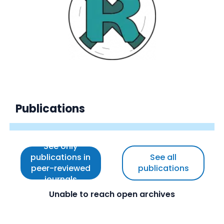
Publications
See only
publications in
See all
peer-reviewed
publications
journals
Unable to reach open archives