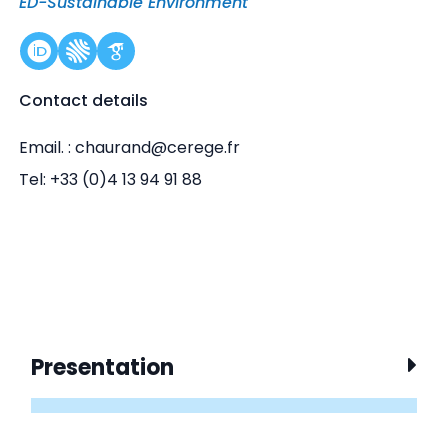
ED-Sustainable Environment
Contact details
Email. : chaurand@cerege.fr
Tel: +33 (0)4 13 94 91 88
Presentation