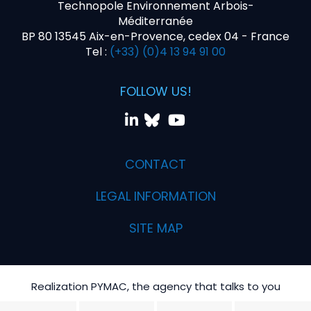
Technopole Environnement Arbois-
Méditerranée
BP 80 13545 Aix-en-Provence, cedex 04 - France
Tel :
(+33) (0)4 13 94 91 00
FOLLOW US!
CONTACT
LEGAL INFORMATION
SITE MAP
Realization PYMAC, the agency that talks to you