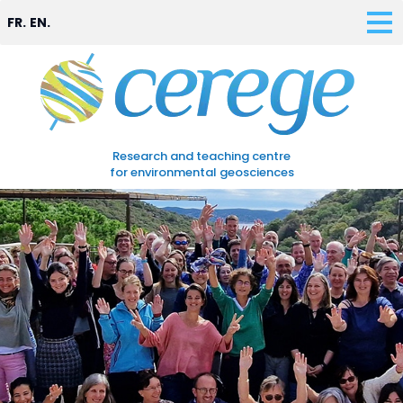
FR.
EN.
Research and teaching centre
for environmental geosciences