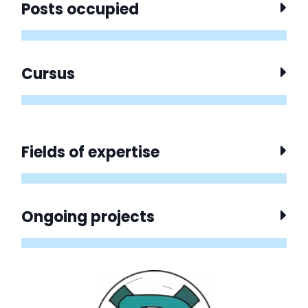
Posts occupied
Cursus
Fields of expertise
Ongoing projects